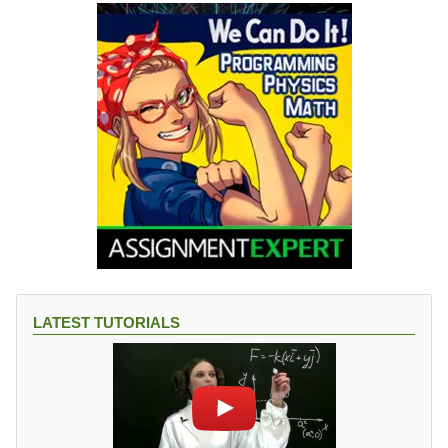
LATEST TUTORIALS