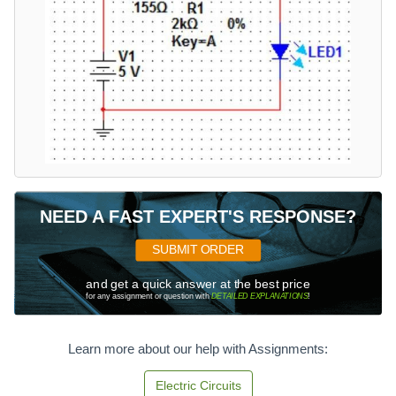
NEED A FAST EXPERT'S RESPONSE?
SUBMIT ORDER
and get a quick answer at the best price
for any assignment or question with
DETAILED EXPLANATIONS
!
Learn more about our help with Assignments:
Electric Circuits