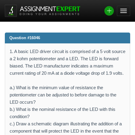
Question #16046
1. A basic LED driver circuit is comprised of a 5 volt source
a 2 kohm potentiometer and a LED. The LED is forward
biased. The LED manufacturer indicates a maximum
current rating of 20 mA at a diode voltage drop of 1.9 volts.
a.) What is the minimum value of resistance the
potentiometer can be adjusted to before damage to the
LED occurs?
b.) What is the nominal resistance of the LED with this
condition?
c.) Draw a schematic diagram illustrating the addition of a
component that will protect the LED in the event that the