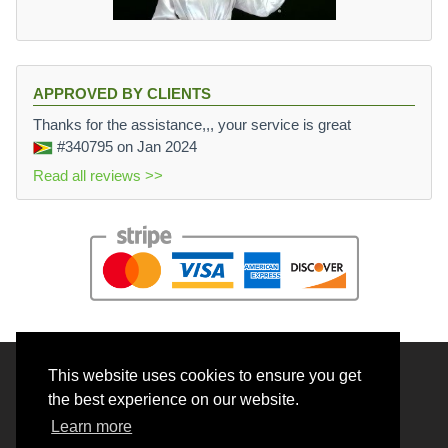
APPROVED BY CLIENTS
Thanks for the assistance,,, your service is great
#340795
on Jan 2024
Read all reviews >>
This website uses cookies to ensure you get
© 2026 BrainRouter LTD. All rights reserved.
the best experience on our website.
Terms and Conditions
Learn more
Privacy policy