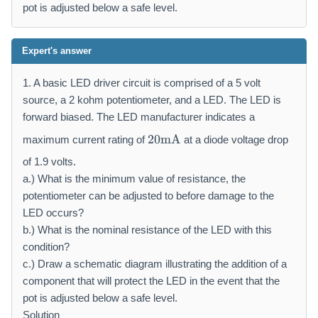
pot is adjusted below a safe level.
Expert's answer
1. A basic LED driver circuit is comprised of a 5 volt
source, a 2 kohm potentiometer, and a LED. The LED is
forward biased. The LED manufacturer indicates a
2
20
mA
maximum current rating of
at a diode voltage drop
0
\
of 1.9 volts.
m
a.) What is the minimum value of resistance, the
a
potentiometer can be adjusted to before damage to the
t
LED occurs?
h
b.) What is the nominal resistance of the LED with this
r
condition?
m
c.) Draw a schematic diagram illustrating the addition of a
{
m
component that will protect the LED in the event that the
A
pot is adjusted below a safe level.
}
Solution