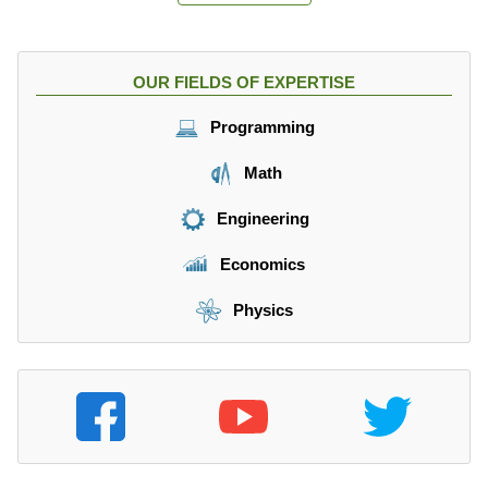
OUR FIELDS OF EXPERTISE
Programming
Math
Engineering
Economics
Physics