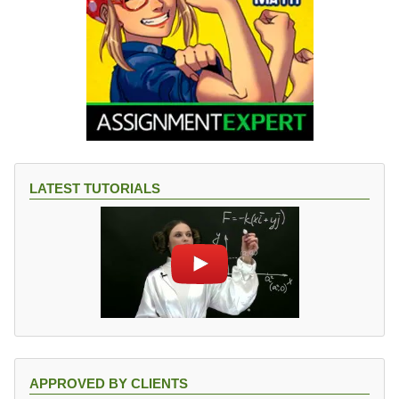
(
R
^
{-
1
}
).
LATEST TUTORIALS
APPROVED BY CLIENTS