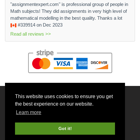
"assignmentexpert.com" is professional group of people in
Math subjects! They did assignments in very high level of
mathematical modelling in the best quality. Thanks a lot
#339914
on Dec 2023
Read all reviews >>
This website uses cookies to ensure you get
© 2026 BrainRouter LTD. All rights reserved.
the best experience on our website.
Terms and Conditions
Learn more
Privacy policy
Cookie Policy
Got it!
Money back