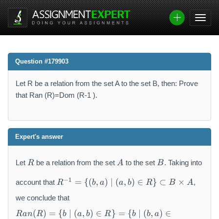
Question #179903
Let R be a relation from the set A to the set B, then: Prove
that Ran (R)=Dom (R-1 ).
Expert's answer
R
A
B
Let
be a relation from the set
to the set
. Taking into
R
A
B
R
−
1
=
{(
,
)
∣
(
,
)
∈
}
⊂
×
account that
,
R
b
a
a
b
R
B
A
^
{-
we conclude that
1
R
(
)
=
{
∣
(
,
)
∈
}
=
{
∣
(
,
)
∈
R
an
R
b
a
b
R
b
b
a
}