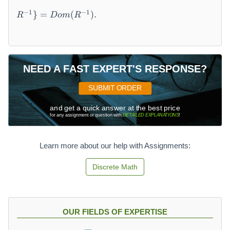
a
=
n
−
1
−
1
}
=
(
)
.
R
Do
m
R
\
(
{
R
(
)
b,
=
a
\
NEED A FAST EXPERT'S RESPONSE?
)
{
\
b
SUBMIT ORDER
|\
\
(
|\
and get a quick answer at the best price
for any assignment or question with
DETAILED EXPLANATIONS
!
a,
(
b
a,
)
b
Learn more about our help with Assignments:
\i
)
n
\i
Discrete Math
R
n
\
R
}
\
\
}
OUR FIELDS OF EXPERTISE
s
=
u
\