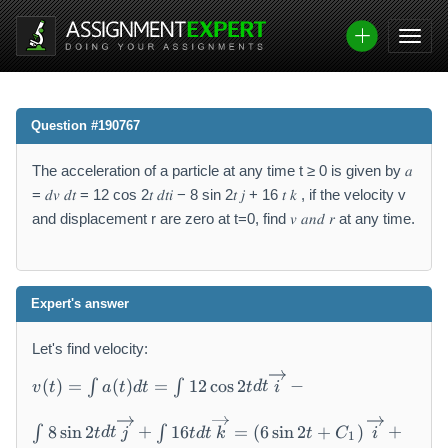
Question #190767
The acceleration of a particle at any time t ≥ 0 is given by 𝑎
= 𝑑𝑣 𝑑𝑡 = 12 cos 2𝑡 𝑑𝑡𝑖 − 8 sin 2𝑡 𝑗 + 16 𝑡 𝑘 , if the velocity v
and displacement r are zero at t=0, find 𝑣 𝑎𝑛𝑑 𝑟 at any time.
Expert's answer
Let's find velocity:
v
(
)
=
(
)
=
12
cos
2
−
∫
∫
v
t
a
t
d
t
t
d
t
i
(t
)
8
sin
2
+
16
=
(
6
sin
2
+
)
+
∫
∫
=
t
d
t
j
t
d
t
k
t
C
i
1