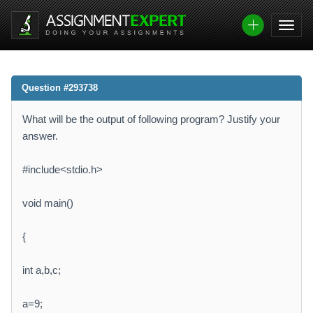
Question #293738
What will be the output of following program? Justify your
answer.
#include<stdio.h>
void main()
{
int a,b,c;
a=9;