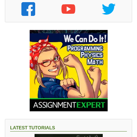
LATEST TUTORIALS