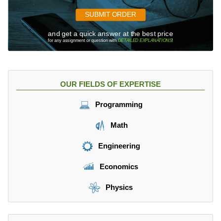
SUBMIT ORDER
and get a quick answer at the best price
for any assignment or question with
DETAILED EXPLANATIONS
!
OUR FIELDS OF EXPERTISE
Programming
Math
Engineering
Economics
Physics