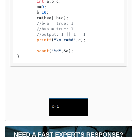
int
 a,b,c;

	a=
9
;

	b=
10
;

	c=(b<a||b>a);

//b<a = true: 1
//b>a = true: 1
//output: 1 || 1 = 1
printf
(
"\n c=%d"
,c);

scanf
(
"%d"
,&a);

}
NEED A FAST EXPERT'S RESPONSE?