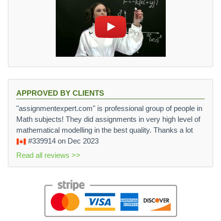
APPROVED BY CLIENTS
"assignmentexpert.com" is professional group of people in
Math subjects! They did assignments in very high level of
mathematical modelling in the best quality. Thanks a lot
#339914
on Dec 2023
Read all reviews >>