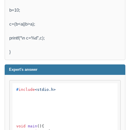
b=10;
c=(b<a||b>a);
printf(“\n c=%d”,c);
}
Expert's answer
#
include
<stdio.h>
void
main
()
{
