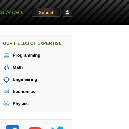
rk Answers
Submit
OUR FIELDS OF EXPERTISE
Programming
Math
Engineering
Economics
Physics