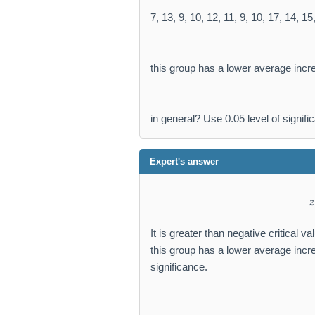
7, 13, 9, 10, 12, 11, 9, 10, 17, 14, 15
this group has a lower average incr
in general? Use 0.05 level of signifi
Expert's answer
z
It is greater than negative critical v
this group has a lower average incre
significance.