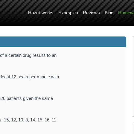
How it works
Examples
Reviews
Blog
Homewo
f a certain drug results to an
 least 12 beats per minute with
f 20 patients given the same
 15, 12, 10, 8, 14, 15, 16, 11,