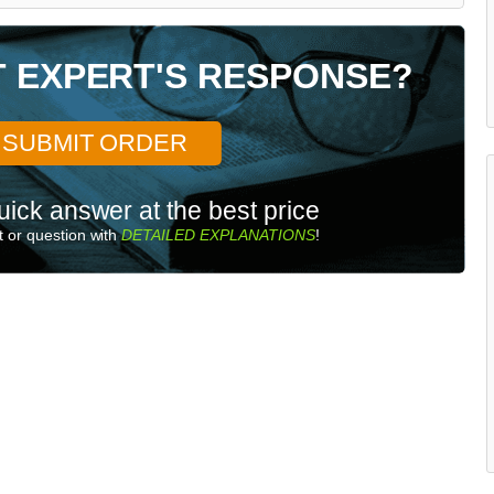
T EXPERT'S RESPONSE?
SUBMIT ORDER
uick answer at the best price
 or question with
DETAILED EXPLANATIONS
!