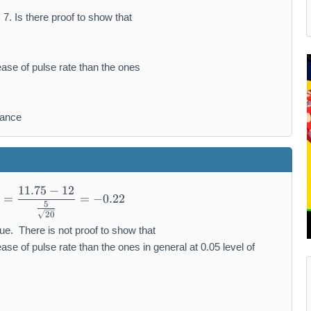
, 7. Is there proof to show that
ease of pulse rate than the ones
cance
11.75
−
12
z=\frac{11.75-12}{\frac{5}{\sqrt{20}}}=-0.
=
=
−
0.22
5
20
alue. There is not proof to show that
ase of pulse rate than the ones in general at 0.05 level of