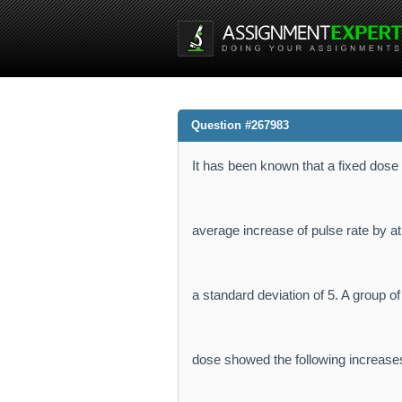
Question #267983
It has been known that a fixed dose o
average increase of pulse rate by at
a standard deviation of 5. A group o
dose showed the following increases: