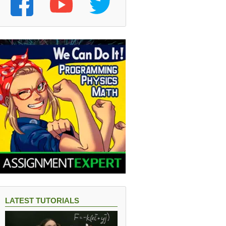
22
LATEST TUTORIALS