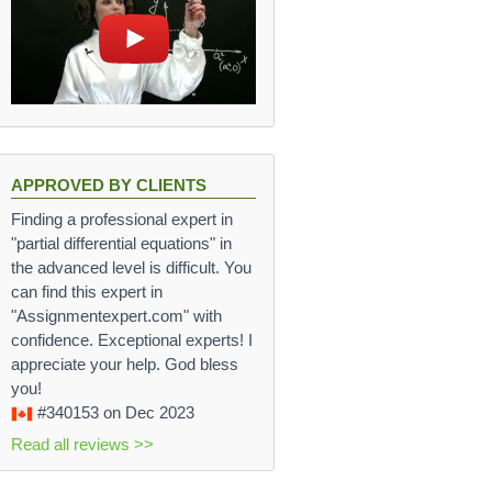
APPROVED BY CLIENTS
Finding a professional expert in
"partial differential equations" in
the advanced level is difficult. You
can find this expert in
"Assignmentexpert.com" with
confidence. Exceptional experts! I
appreciate your help. God bless
you!
#340153
on Dec 2023
Read all reviews >>