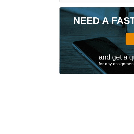
NEED A FAS
and get a q
for any assignment