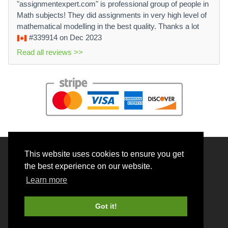
"assignmentexpert.com" is professional group of people in
Math subjects! They did assignments in very high level of
mathematical modelling in the best quality. Thanks a lot
#339914
on Dec 2023
Read all reviews >>
This website uses cookies to ensure you get
© 2026 BrainRouter LTD. All rights reserved.
the best experience on our website.
Terms and Conditions
Learn more
Privacy policy
Cookie Policy
Got it!
Money back