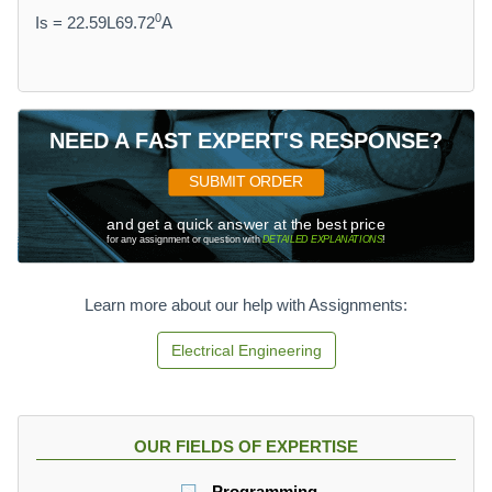
0
Is = 22.59L69.72
A
NEED A FAST EXPERT'S RESPONSE?
SUBMIT ORDER
and get a quick answer at the best price
for any assignment or question with
DETAILED EXPLANATIONS
!
Learn more about our help with Assignments:
Electrical Engineering
OUR FIELDS OF EXPERTISE
Programming