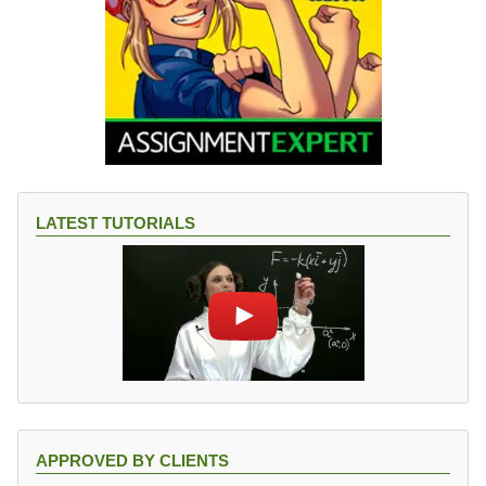
LATEST TUTORIALS
APPROVED BY CLIENTS