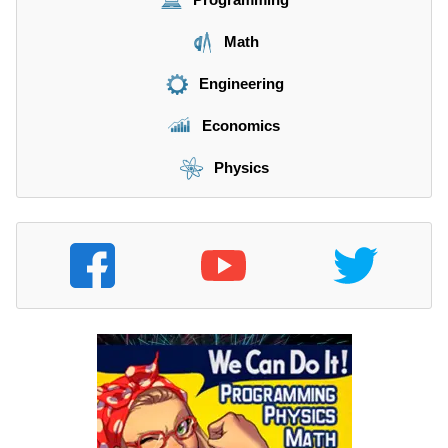
Math
Engineering
Economics
Physics