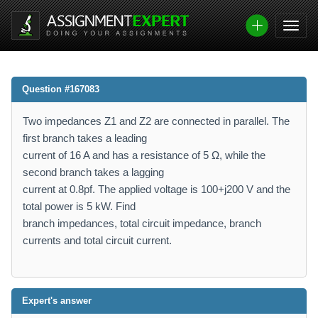
Question #167083
Two impedances Z1 and Z2 are connected in parallel. The
first branch takes a leading
current of 16 A and has a resistance of 5 Ω, while the
second branch takes a lagging
current at 0.8pf. The applied voltage is 100+j200 V and the
total power is 5 kW. Find
branch impedances, total circuit impedance, branch
currents and total circuit current.
Expert's answer