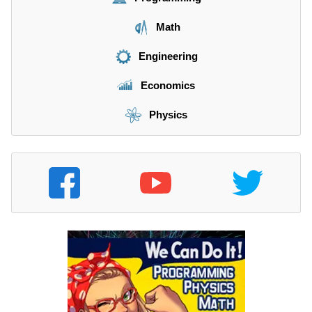
8
^
Math
0
Engineering
Economics
Physics