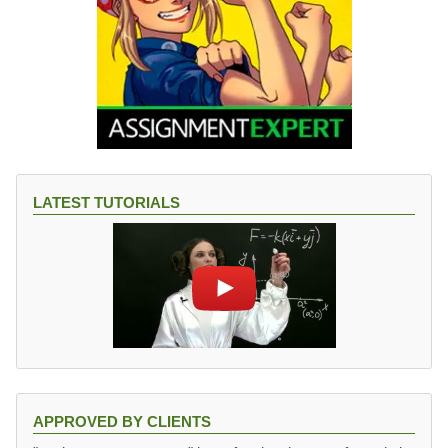
LATEST TUTORIALS
APPROVED BY CLIENTS