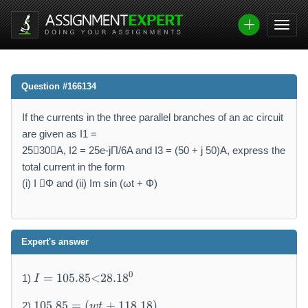
Question #166134
If the currents in the three parallel branches of an ac circuit
are given as I1 =
2530A, I2 = 25e-jΠ/6A and I3 = (50 + j 50)A, express the
total current in the form
(i) I Φ and (ii) Im sin (ωt + Φ)
Expert's answer
I
0
=
105.85
<
28.1
8
1)
I
=
1
1
105.85
=
(
+
118.18
)
2)
wt