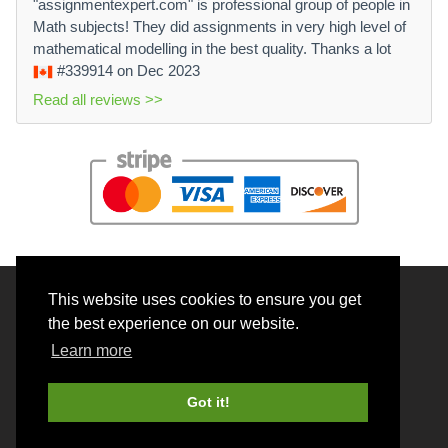
"assignmentexpert.com" is professional group of people in
Math subjects! They did assignments in very high level of
mathematical modelling in the best quality. Thanks a lot
#339914
on Dec 2023
Read all reviews >>
This website uses cookies to ensure you get
© 2026 BrainRouter LTD. All rights reserved.
the best experience on our website.
Terms and Conditions
Learn more
Privacy policy
Cookie Policy
Got it!
Money back