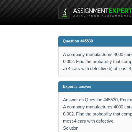
Question #45530
A company manufactures 4000 cars in 
0.002. Find the probability that co
a) 4 cars with defective b) at least 
Expert's answer
Answer on Question #45530, Engine
A company manufactures 4000 cars in 
0.002. Find the probability that comp
most 4 cars with defective.
Solution