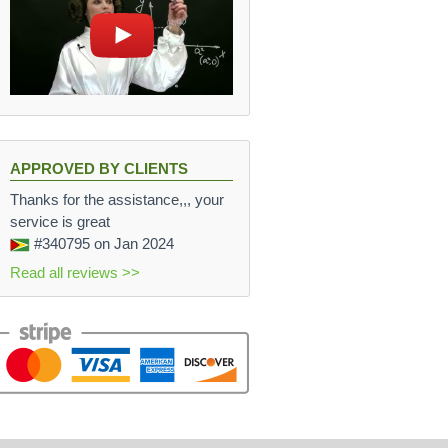
APPROVED BY CLIENTS
Thanks for the assistance,,, your
service is great
#340795
on Jan 2024
Read all reviews >>