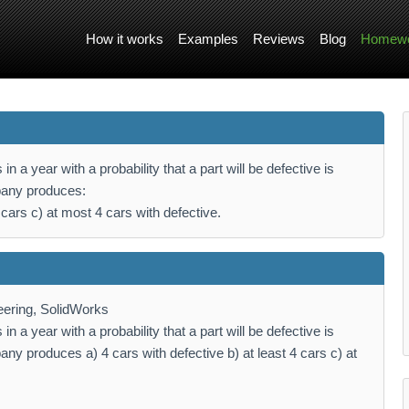
How it works
Examples
Reviews
Blog
Homewo
a year with a probability that a part will be defective is
mpany produces:
4 cars c) at most 4 cars with defective.
ering, SolidWorks
a year with a probability that a part will be defective is
any produces a) 4 cars with defective b) at least 4 cars c) at