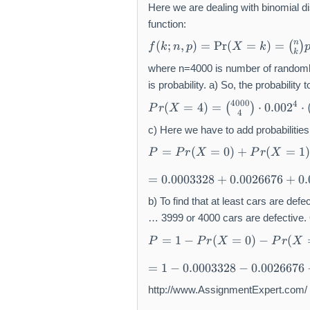
Here we are dealing with binomial di
function:
f(
n
(
;
,
)
=
Pr
(
=
)
=
(
)
f
k
n
p
X
k
k
k
;
where n=4000 is number of randomly
n
is probability. a) So, the probability
,
P
4000
4
(
=
4
)
=
⋅
0.00
2
⋅
(
)
P
r
X
p
4
r(
)
X
c) Here we have to add probabilities 
=
=
P
=
(
=
0
)
+
(
=
1
)
P
P
r
X
P
r
X
\
4
=
P
=
)
P
=
0.0003328
+
0.0026676
+
0
r(
0.
=
r(
X
0
b) To find that at least cars are defe
{
X
=
0
4
=
… 3999 or 4000 cars are defective. Or
k
0
0
0
P
=
1
−
(
=
0
)
−
(
P
P
r
X
P
r
X
)
3
0
)
=
=
3
0
=
+
1
=
1
−
0.0003328
−
0.0026676
{
2
\
1
P
-
n
8
c
-
http://www.AssignmentExpert.com/
r(
P
\
+
h
0.
X
r(