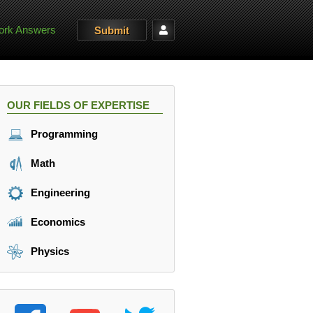
rk Answers
Submit
OUR FIELDS OF EXPERTISE
Programming
Math
Engineering
Economics
Physics