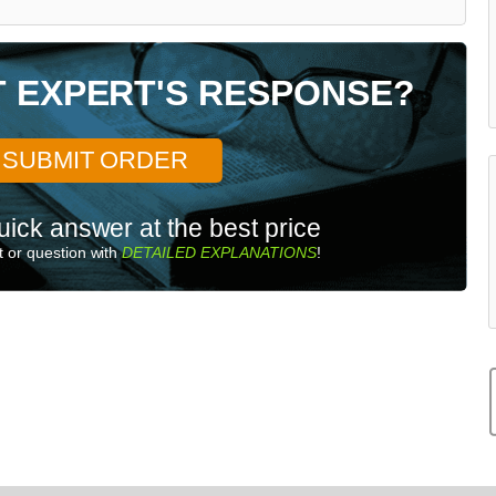
T EXPERT'S RESPONSE?
SUBMIT ORDER
uick answer at the best price
 or question with
DETAILED EXPLANATIONS
!