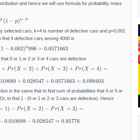
stribution and hence we will use formula for probability mass
−
(
1
−
)
k
n
k
p
p
 selected cars, k=4 is number of defective cars and p=0.002
 to find 4 defective cars among 4000 is
3
(
1
−
0.002
)
996
=
0.0571663
that 0 or 1 or 2 or 3 or 4 cars are defective
+
(
=
2
)
+
(
=
3
)
+
(
=
4
)
=
P
r
X
P
r
X
P
r
X
.010689
+
0.028547
+
0.0571663
=
0.099403
ctive is the same that to find sum of probabilities that 4 or 5 or
, to find 1 - (0 or 1 or 2 or 3 cars are defective). Hence
=
1
)
−
(
=
2
)
−
(
=
3
)
=
P
r
X
P
r
X
−
0.010689
−
0.028547
≈
0.95776