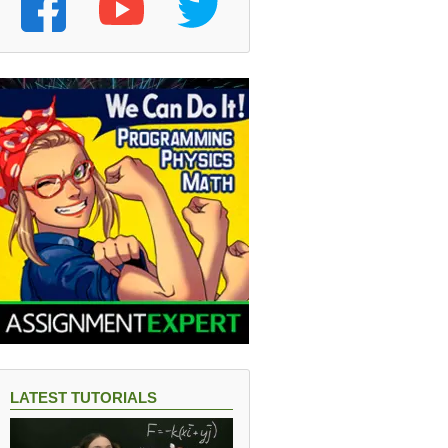
LATEST TUTORIALS