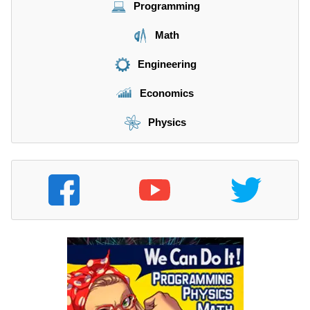
Programming
Math
Engineering
Economics
Physics