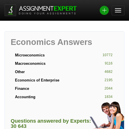
Economics Answers
Microeconomics
10772
Macroeconomics
9116
Other
4682
Economics of Enterprise
2195
Finance
2044
Accounting
1834
Questions answered by Experts:
30 643