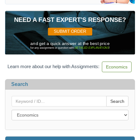
NEED A FAST EXPERT'S RESPONSE?
SUBMIT ORDER
and get a quick answer at the best price
for any assignment or question with
DETAILED EXPLANATIONS
!
Learn more about our help with Assignments:
Economics
Search
Search