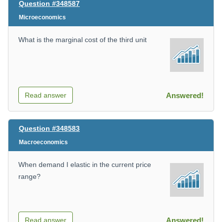
Question #348587
Microeconomics
What is the marginal cost of the third unit
Read answer
Answered!
Question #348583
Macroeconomics
When demand I elastic in the current price
range?
Read answer
Answered!