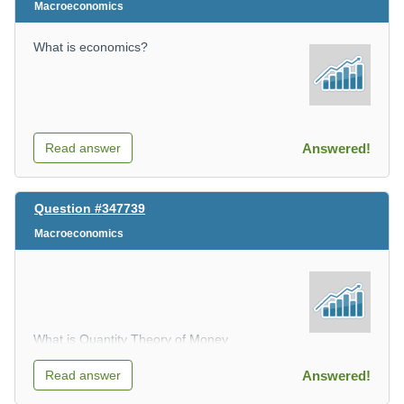
Macroeconomics
What is economics?
Read answer
Answered!
Question #347739
Macroeconomics
What is Quantity Theory of Money
Read answer
Answered!