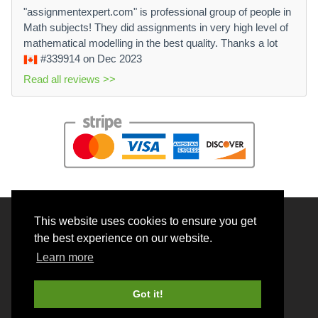
"assignmentexpert.com" is professional group of people in
Math subjects! They did assignments in very high level of
mathematical modelling in the best quality. Thanks a lot
#339914
on Dec 2023
Read all reviews >>
This website uses cookies to ensure you get
© 2026 BrainRouter LTD. All rights reserved.
the best experience on our website.
Terms and Conditions
Learn more
Privacy policy
Cookie Policy
Got it!
Money back