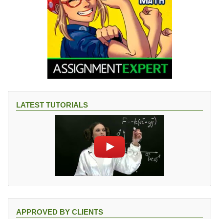
LATEST TUTORIALS
APPROVED BY CLIENTS