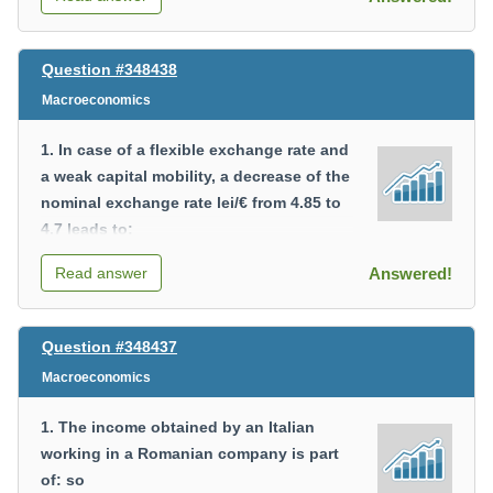
Question #348438
Macroeconomics
1. In case of a flexible exchange rate and
a weak capital mobility, a decrease of the
nominal exchange rate lei/€ from 4.85 to
4.7 leads to:
a) a depreciation of the national currency;
Read answer
Answered!
b) an increase of exports;
c) an increase of the trade deficit;
d) a decrease of the balance of payments
Question #348437
deficit.
Macroeconomics
2. The amount of the fixed capital
1. The income obtained by an Italian
depreciation is not part of the following
working in a Romanian company is part
macroeconomic indicator:
of: so