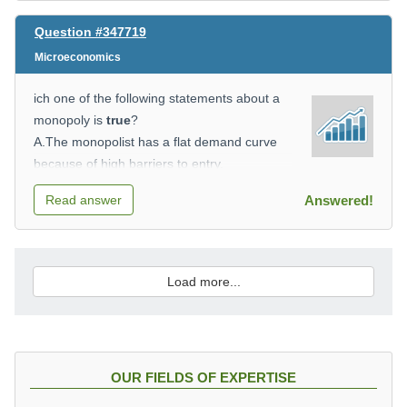
Question #347719
Microeconomics
ich one of the following statements about a
monopoly is
true
?
A.The monopolist has a flat demand curve
because of high barriers to entry.
B.For a monopolistic firm, profit will be
Read answer
Answered!
maximised where P = MR.
C.Price in the long run is not usually equal to
minimum average total cost.
D.In the long run, a monopolist can earn
Load more...
only normal profits.
OUR FIELDS OF EXPERTISE