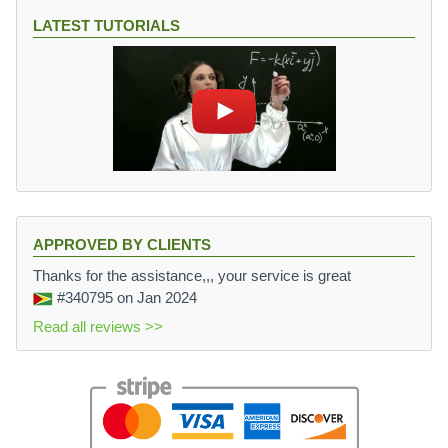
LATEST TUTORIALS
APPROVED BY CLIENTS
Thanks for the assistance,,, your service is great
#340795
on Jan 2024
Read all reviews >>