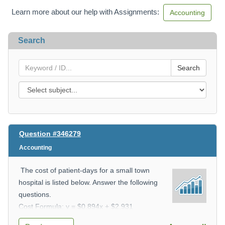
Learn more about our help with Assignments:
Accounting
Search
Search
Question #346279
Accounting
The cost of patient-days for a small town
hospital is listed below. Answer the following
questions.
Cost Formula: y = $0.894x + $2,931
i) What is the variable cost?