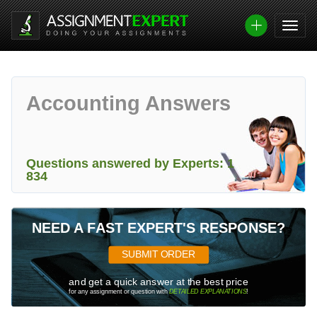
Accounting Answers
Questions answered by Experts: 1
834
NEED A FAST EXPERT'S RESPONSE?
SUBMIT ORDER
and get a quick answer at the best price
for any assignment or question with
DETAILED EXPLANATIONS
!