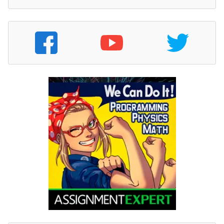
on account for $200,000.
I. Closed the under/overapplied overhead
for the year