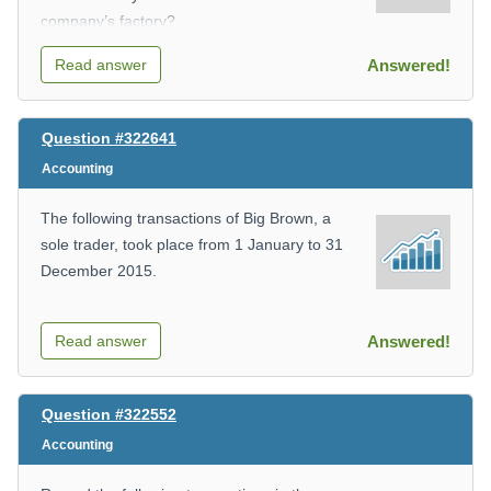
company’s factory?
Read answer
Answered!
Select one:
Question #322641
Accounting
A.
The following transactions of Big Brown, a
The depreciation of the quality testing
sole trader, took place from 1 January to 31
machine.
December 2015.
Read answer
Answered!
- Started business with capital in cash K10
B.
000
Question #322552
The insurance of the factory.
Accounting
- Deposited K8,000 cash into the bank