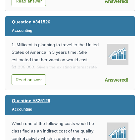
Read answer
Answered!
__________
ii) What is the fixed cost? _________
iii) What does x represent?
Question #341526
___________
Accounting
iv) What does y represent?
___________
1. Millicent is planning to travel to the United
v)
States of America in 3 years time. She
Whatistheexpectedcostfor47patient-
estimated that her vacation would cost
days? (round to 2 decimal places)
$1,236,000. Given the existing interest rate
_________
of 6%,
vi) How many patient-days were there
Read answer
Answered!
how much money should she invest now?
if the total cost was $3,021.29? (round
A. $999,769.43
to the nearest day) ________
B. $1,027,869.53
Question #325129
C. $1,037,769.43
Accounting
D. $1,250,869.53
Which one of the following costs would be
classified as an indirect cost of the quality
control activity which is undertaken in a