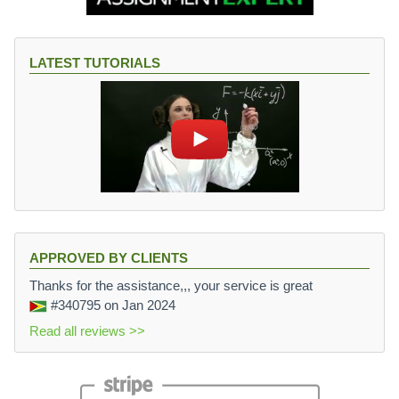
LATEST TUTORIALS
APPROVED BY CLIENTS
Thanks for the assistance,,, your service is great
#340795
on Jan 2024
Read all reviews >>