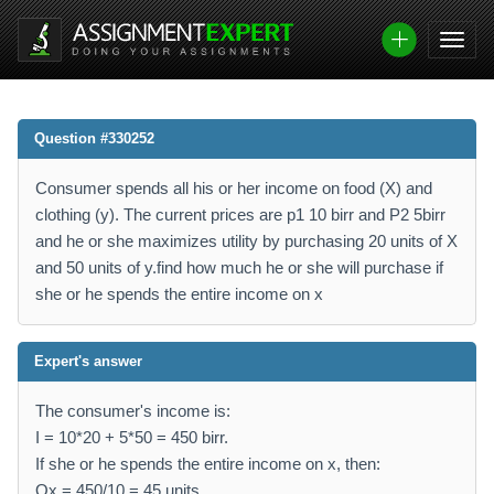
Question #330252
Consumer spends all his or her income on food (X) and
clothing (y). The current prices are p1 10 birr and P2 5birr
and he or she maximizes utility by purchasing 20 units of X
and 50 units of y.find how much he or she will purchase if
she or he spends the entire income on x
Expert's answer
The consumer's income is:
I = 10*20 + 5*50 = 450 birr.
If she or he spends the entire income on x, then:
Qx = 450/10 = 45 units.