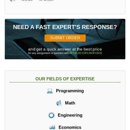
NEED A FAST EXPERT'S RESPONSE?
SUBMIT ORDER
and get a quick answer at the best price
for any assignment or question with
DETAILED EXPLANATIONS
!
OUR FIELDS OF EXPERTISE
Programming
Math
Engineering
Economics