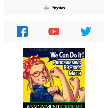
Physics