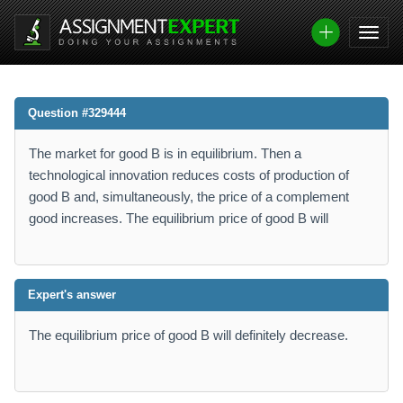
Question #329444
The market for good B is in equilibrium. Then a
technological innovation reduces costs of production of
good B and, simultaneously, the price of a complement
good increases. The equilibrium price of good B will
Expert's answer
The equilibrium price of good B will definitely decrease.