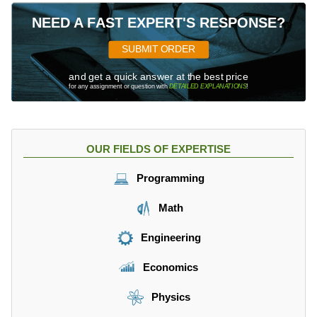
NEED A FAST EXPERT'S RESPONSE?
SUBMIT ORDER
and get a quick answer at the best price
for any assignment or question with
DETAILED EXPLANATIONS
!
OUR FIELDS OF EXPERTISE
Programming
Math
Engineering
Economics
Physics