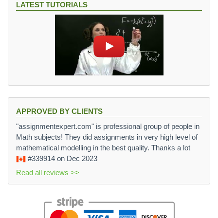
LATEST TUTORIALS
APPROVED BY CLIENTS
"assignmentexpert.com" is professional group of people in
Math subjects! They did assignments in very high level of
mathematical modelling in the best quality. Thanks a lot
#339914
on Dec 2023
Read all reviews >>