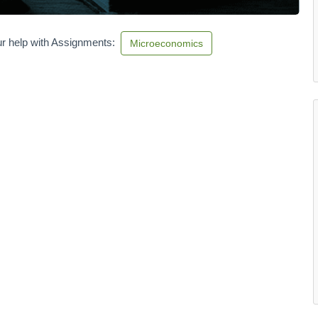
r help with Assignments:
Microeconomics