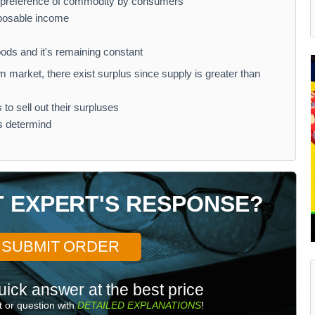
d preference of commodity by consumers
sposable income
goods and it's remaining constant
 market, there exist surplus since supply is greater than
to sell out their surpluses
is determind
T EXPERT'S RESPONSE?
SUBMIT ORDER
uick answer at the best price
 or question with
DETAILED EXPLANATIONS
!