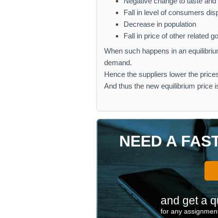
Negative change to taste an
Fall in level of consumers di
Decrease in population
Fall in price of other related 
When such happens in an equilibrium
demand.
Hence the suppliers lower the prices 
And thus the new equilibrium price 
NEED A FAS
and get a q
for any assignment