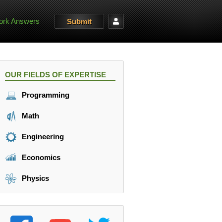
rk Answers
Submit
OUR FIELDS OF EXPERTISE
Programming
Math
Engineering
Economics
Physics