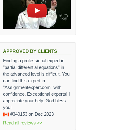
APPROVED BY CLIENTS
Finding a professional expert in
"partial differential equations" in
the advanced level is difficult. You
can find this expert in
"Assignmentexpert.com" with
confidence. Exceptional experts! I
appreciate your help. God bless
you!
#340153
on Dec 2023
Read all reviews >>