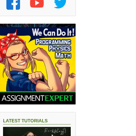
LATEST TUTORIALS