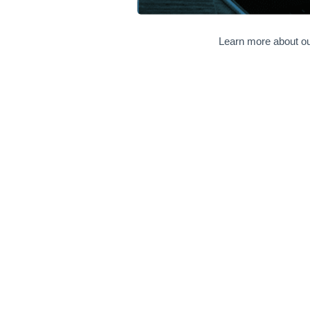
Learn more about ou