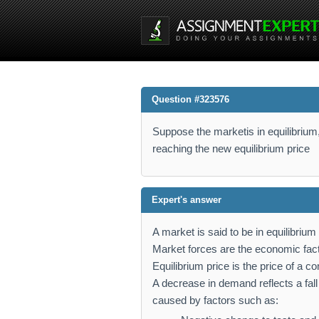
Question #323576
Suppose the marketis in equilibrium
reaching the new equilibrium price
Expert's answer
A market is said to be in equilibri
Market forces are the economic fac
Equilibrium price is the price of a 
A decrease in demand reflects a fall
caused by factors such as: