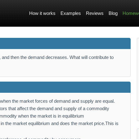
How it works
Examples
Reviews
Blog
Homewo
, and then the demand decreases. What will contribute to
um when the market forces of demand and supply are equal.
tors that affect the demand and supply of a commodity
commodity when the market is in equilibrium
 in the market equilibrium and does the market price.This is