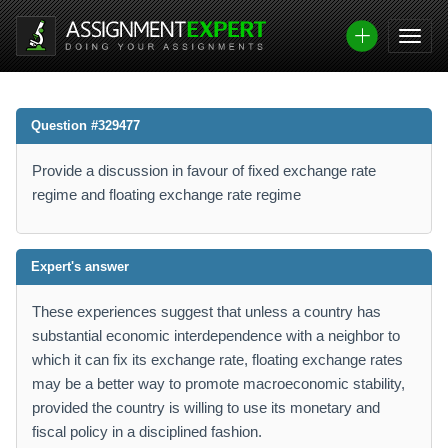
Question #329477
Provide a discussion in favour of fixed exchange rate
regime and floating exchange rate regime
Expert's answer
These experiences suggest that unless a country has
substantial economic interdependence with a neighbor to
which it can fix its exchange rate, floating exchange rates
may be a better way to promote macroeconomic stability,
provided the country is willing to use its monetary and
fiscal policy in a disciplined fashion.