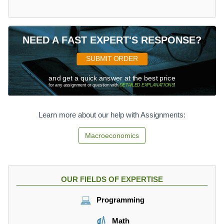
NEED A FAST EXPERT'S RESPONSE?
SUBMIT ORDER
and get a quick answer at the best price
for any assignment or question with
DETAILED EXPLANATIONS
!
Learn more about our help with Assignments:
Macroeconomics
OUR FIELDS OF EXPERTISE
Programming
Math