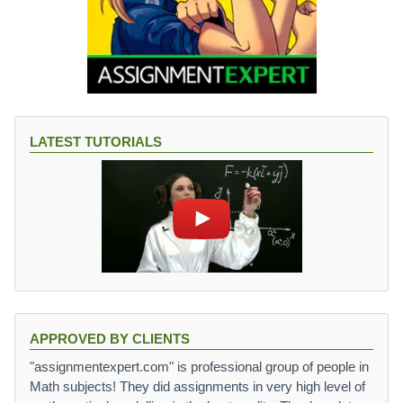
LATEST TUTORIALS
APPROVED BY CLIENTS
"assignmentexpert.com" is professional group of people in
Math subjects! They did assignments in very high level of