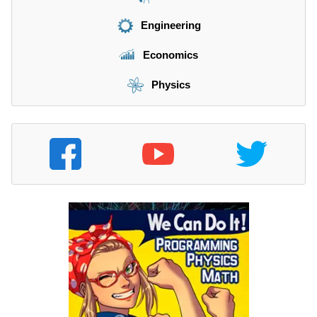
Engineering
Economics
Physics