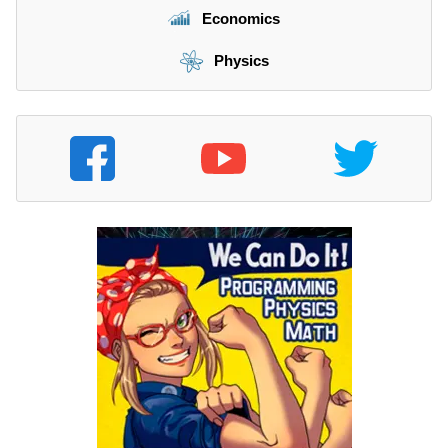
Economics
Physics