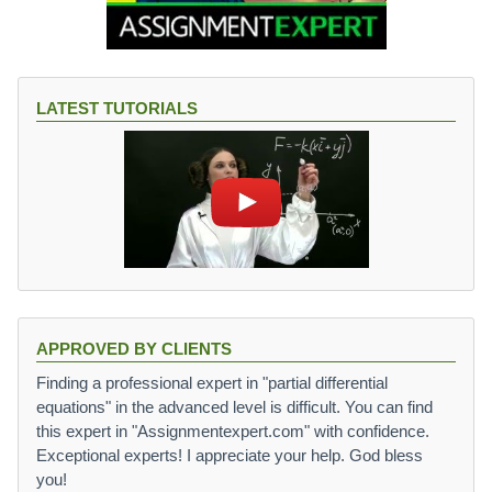
LATEST TUTORIALS
APPROVED BY CLIENTS
Finding a professional expert in "partial differential
equations" in the advanced level is difficult. You can find
this expert in "Assignmentexpert.com" with confidence.
Exceptional experts! I appreciate your help. God bless
you!