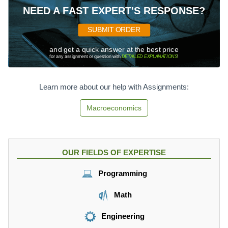
NEED A FAST EXPERT'S RESPONSE?
SUBMIT ORDER
and get a quick answer at the best price
for any assignment or question with
DETAILED EXPLANATIONS
!
Learn more about our help with Assignments:
Macroeconomics
OUR FIELDS OF EXPERTISE
Programming
Math
Engineering