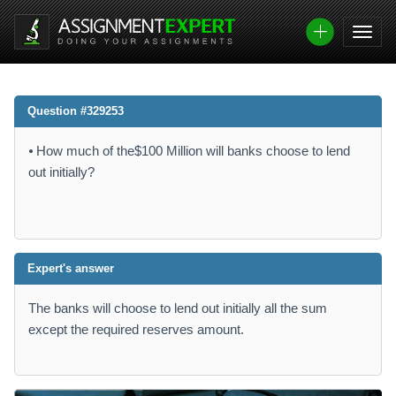
Question #329253
⦁ How much of the$100 Million will banks choose to lend
out initially?
Expert's answer
The banks will choose to lend out initially all the sum
except the required reserves amount.