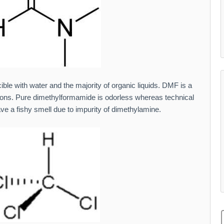
cible with water and the majority of organic liquids. DMF is a
ons. Pure dimethylformamide is odorless whereas technical
e a fishy smell due to impurity of dimethylamine.