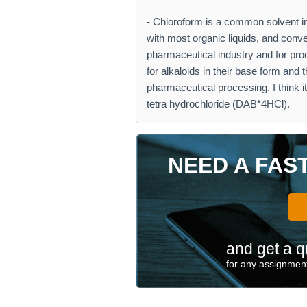
- Chloroform is a common solvent in 
with most organic liquids, and conven
pharmaceutical industry and for pro
for alkaloids in their base form and
pharmaceutical processing. I think
tetra hydrochloride (DAB*4HCl).
NEED A FAS
and get a q
for any assignment