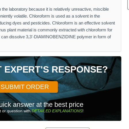
the laboratory because it is relatively unreactive, miscible
iently volatile. Chloroform is used as a solvent in the
ducing dyes and pesticides. Chloroform is an effective solvent
 thus plant material is commonly extracted with chloroform for
 it can dissolve 3,3'-DIAMINOBENZIDINE polymer in form of
T EXPERT'S RESPONSE?
SUBMIT ORDER
uick answer at the best price
 or question with
DETAILED EXPLANATIONS
!