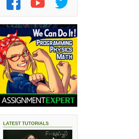
LATEST TUTORIALS