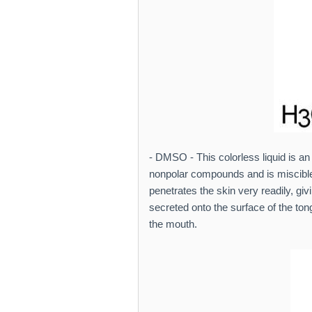
- DMSO - This colorless liquid is an
nonpolar compounds and is miscible i
penetrates the skin very readily, giv
secreted onto the surface of the tong
the mouth.