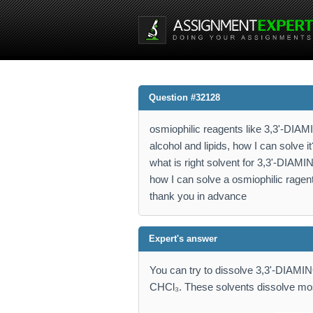
Question #32128
osmiophilic reagents like 3,3'-DIA
alcohol and lipids, how I can solve it
what is right solvent for 3,3'-DI
how I can solve a osmiophilic ragen
thank you in advance
Expert's answer
You can try to dissolve 3,3'-DIA
CHCl₃. These solvents dissolve mo