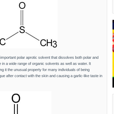
 important polar aprotic solvent that dissolves both polar and
n a wide range of organic solvents as well as water. It
ing it the unusual property for many individuals of being
ue after contact with the skin and causing a garlic-like taste in