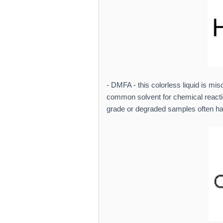
- DMFA - this colorless liquid is mis
common solvent for chemical reacti
grade or degraded samples often hav