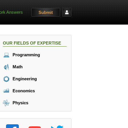
rk Answers
Submit
OUR FIELDS OF EXPERTISE
Programming
Math
Engineering
Economics
Physics