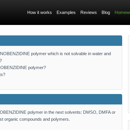
How it works
Examples
Reviews
Blog
Homewo
MINOBENZIDINE polymer which is not solvable in water and
?
AMINOBENZIDINE polymer?
ts?
MINOBENZIDINE polymer in the next solvents: DMSO, DMFA or
st organic compounds and polymers.