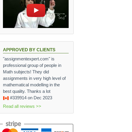
APPROVED BY CLIENTS
"assignmentexpert.com" is
professional group of people in
Math subjects! They did
assignments in very high level of
mathematical modelling in the
best quality. Thanks a lot
#339914
on Dec 2023
Read all reviews >>