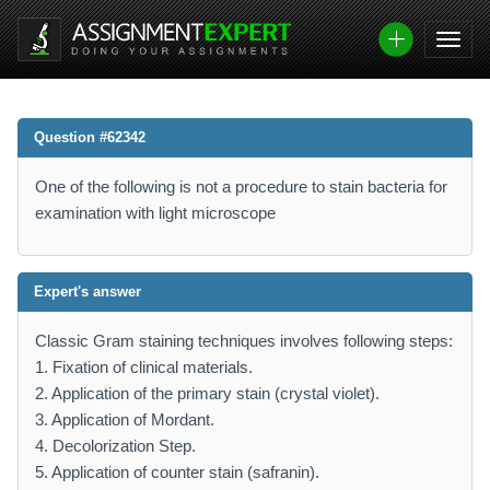
Question #62342
One of the following is not a procedure to stain bacteria for
examination with light microscope
Expert's answer
Classic Gram staining techniques involves following steps:
1. Fixation of clinical materials.
2. Application of the primary stain (crystal violet).
3. Application of Mordant.
4. Decolorization Step.
5. Application of counter stain (safranin).