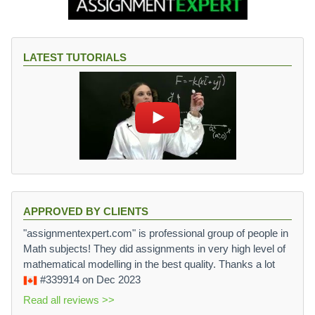
LATEST TUTORIALS
APPROVED BY CLIENTS
"assignmentexpert.com" is professional group of people in
Math subjects! They did assignments in very high level of
mathematical modelling in the best quality. Thanks a lot
#339914
on Dec 2023
Read all reviews >>