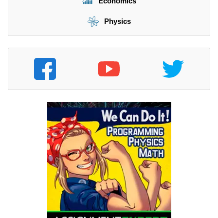
Economics
Physics