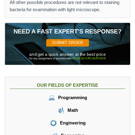
All other possible procedures are not relevant to staining
bacteria for examination with light microscope.
NEED A FAST EXPERT'S RESPONSE?
SUBMIT ORDER
and get a quick answer at the best price
for any assignment or question with
DETAILED EXPLANATIONS
!
OUR FIELDS OF EXPERTISE
Programming
Math
Engineering