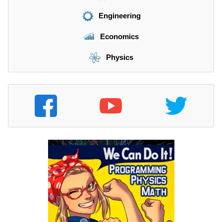
Engineering
Economics
Physics