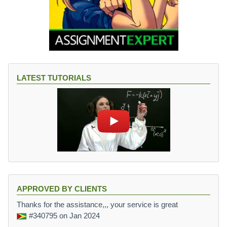
LATEST TUTORIALS
APPROVED BY CLIENTS
Thanks for the assistance,,, your service is great
#340795
on Jan 2024