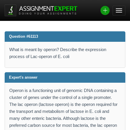
Question #61113
What is meant by operon? Describe the expression
process of Lac-operon of E. coli
Expert's answer
Operon is a functioning unit of genomic DNA containing a
cluster of genes under the control of a single promoter.
The lac operon (lactose operon) is the operon required for
the transport and metabolism of lactose in E. coli and
many other enteric bacteria. Although lactose is the
preferred carbon source for most bacteria, the lac operon