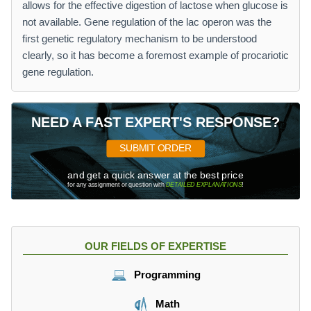
allows for the effective digestion of lactose when glucose is
not available. Gene regulation of the lac operon was the
first genetic regulatory mechanism to be understood
clearly, so it has become a foremost example of procariotic
gene regulation.
NEED A FAST EXPERT'S RESPONSE?
SUBMIT ORDER
and get a quick answer at the best price
for any assignment or question with
DETAILED EXPLANATIONS
!
OUR FIELDS OF EXPERTISE
Programming
Math