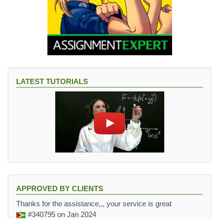
LATEST TUTORIALS
APPROVED BY CLIENTS
Thanks for the assistance,,, your service is great
#340795
on Jan 2024