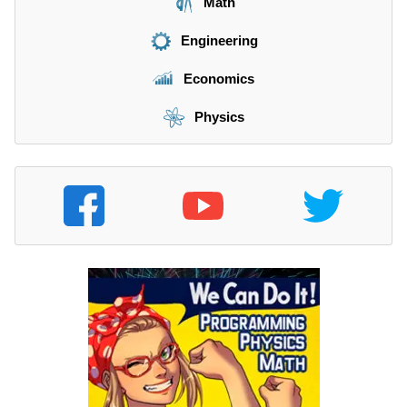
Math
Engineering
Economics
Physics