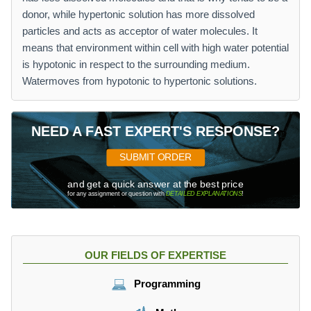
donor, while hypertonic solution has more dissolved
particles and acts as acceptor of water molecules. It
means that environment within cell with high water potential
is hypotonic in respect to the surrounding medium.
Watermoves from hypotonic to hypertonic solutions.
NEED A FAST EXPERT'S RESPONSE?
SUBMIT ORDER
and get a quick answer at the best price
for any assignment or question with
DETAILED EXPLANATIONS
!
OUR FIELDS OF EXPERTISE
Programming