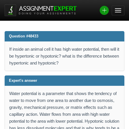
Question #48433
If inside an animal cell it has high water potential, then will it
be hypertonic or hypotonic? what is the difference between
hypertonic and hypotonic?
Expert's answer
Water potential is a parameter that shows the tendency of
water to move from one area to another due to osmosis,
gravity, mechanical pressure, or matrix effects such as
capillary action. Water flows from area with high water
potential to the area with lower potential. Hypotonic solution
has less dissolved molecules and that is why tends to be a