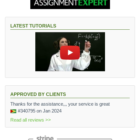
LATEST TUTORIALS
APPROVED BY CLIENTS
Thanks for the assistance,,, your service is great
#340795
on Jan 2024
Read all reviews >>