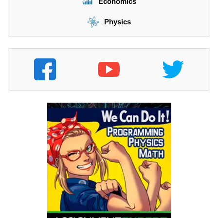
Economics
Physics