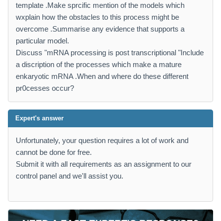
template .Make sprcific mention of the models which
wxplain how the obstacles to this process might be
overcome .Summarise any evidence that supports a
particular model.
Discuss "mRNA processing is post transcriptional "Include
a discription of the processes which make a mature
enkaryotic mRNA .When and where do these different
pr0cesses occur?
Expert's answer
Unfortunately, your question requires a lot of work and
cannot be done for free.
Submit it with all requirements as an assignment to our
control panel and we'll assist you.