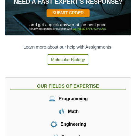
NEED A FAST EXPERT'S RESPONSE?
SUBMIT ORDER
and get a quick answer at the best price
for any assignment or question with
DETAILED EXPLANATIONS
!
Learn more about our help with Assignments:
Molecular Biology
OUR FIELDS OF EXPERTISE
Programming
Math
Engineering