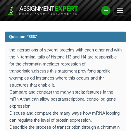
Question #8667
the interactions of several proteins with each other and with
the N-terminal tails of histone H3 and H4 are responsible
for the chromatin mediater repression of
transcription.discuss this statement provifong sprcific
wxamples od instances where this occurs and thr
structures that enable it.
Campare and contrast the many sprcia; features in the
mRNA that can allow posttranscriptional control od gene
expression.
Discuss and compare the many ways how mRNA looping
can regulate the level of protein expression.
Describle the process of transcription through a chromatin