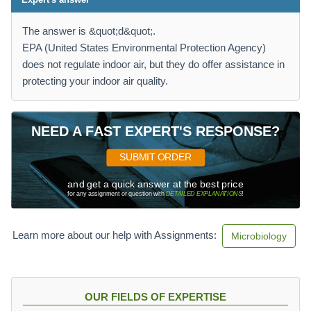
The answer is &quot;d&quot;.
EPA (United States Environmental Protection Agency)
does not regulate indoor air, but they do offer assistance in
protecting your indoor air quality.
NEED A FAST EXPERT'S RESPONSE?
SUBMIT ORDER
and get a quick answer at the best price
for any assignment or question with
DETAILED EXPLANATIONS
!
Learn more about our help with Assignments:
Microbiology
OUR FIELDS OF EXPERTISE