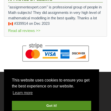
"assignmentexpert.com" is professional group of people in
Math subjects! They did assignments in very high level of
mathematical modelling in the best quality. Thanks a lot
#339914
on Dec 2023
Read all reviews >>
This website uses cookies to ensure you get
© 2026 BrainRouter LTD. All rights reserved.
the best experience on our website.
Terms and Conditions
Learn more
Privacy policy
Cookie Policy
Got it!