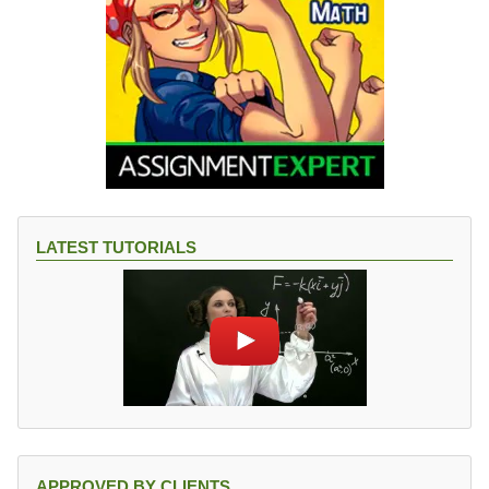
LATEST TUTORIALS
APPROVED BY CLIENTS