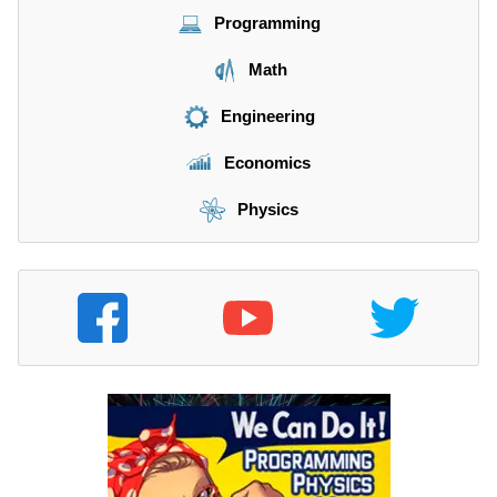
Programming
Math
Engineering
Economics
Physics