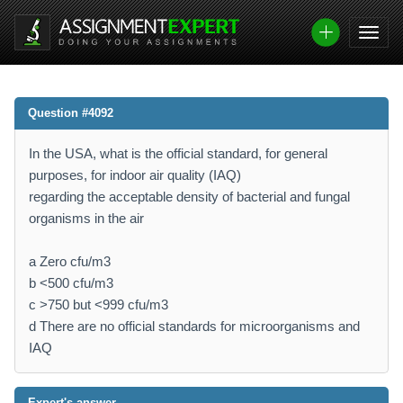
Question #4092
In the USA, what is the official standard, for general
purposes, for indoor air quality (IAQ)
regarding the acceptable density of bacterial and fungal
organisms in the air
a Zero cfu/m3
b <500 cfu/m3
c >750 but <999 cfu/m3
d There are no official standards for microorganisms and
IAQ
Expert's answer