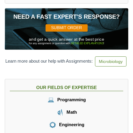
NEED A FAST EXPERT'S RESPONSE?
SUBMIT ORDER
and get a quick answer at the best price
for any assignment or question with
DETAILED EXPLANATIONS
!
Learn more about our help with Assignments:
Microbiology
OUR FIELDS OF EXPERTISE
Programming
Math
Engineering