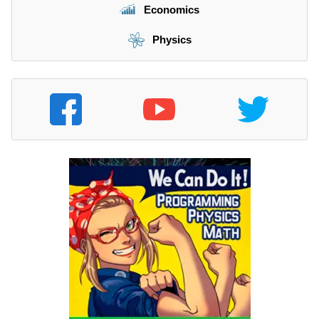
Economics
Physics