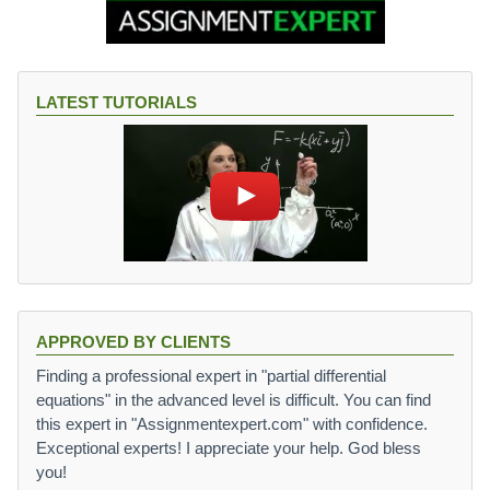
LATEST TUTORIALS
APPROVED BY CLIENTS
Finding a professional expert in "partial differential
equations" in the advanced level is difficult. You can find
this expert in "Assignmentexpert.com" with confidence.
Exceptional experts! I appreciate your help. God bless
you!