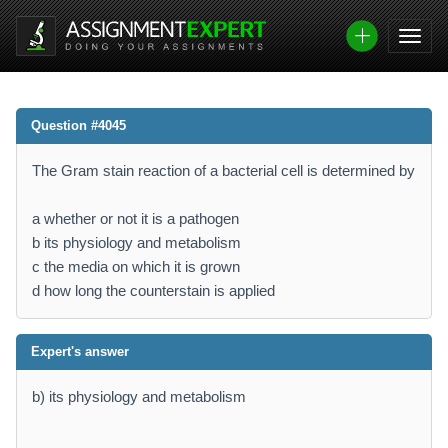
Question #4045
The Gram stain reaction of a bacterial cell is determined by
a whether or not it is a pathogen
b its physiology and metabolism
c the media on which it is grown
d how long the counterstain is applied
Expert's answer
b) its physiology and metabolism