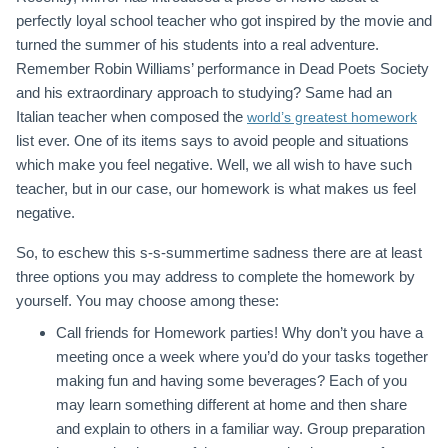
perfectly loyal school teacher who got inspired by the movie and
turned the summer of his students into a real adventure.
Remember Robin Williams’ performance in Dead Poets Society
and his extraordinary approach to studying? Same had an
Italian teacher when composed the
world’s greatest homework
list ever. One of its items says to avoid people and situations
which make you feel negative. Well, we all wish to have such
teacher, but in our case, our homework is what makes us feel
negative.
So, to eschew this s-s-summertime sadness there are at least
three options you may address to complete the homework by
yourself. You may choose among these:
Call friends for Homework parties! Why don’t you have a
meeting once a week where you’d do your tasks together
making fun and having some beverages? Each of you
may learn something different at home and then share
and explain to others in a familiar way. Group preparation