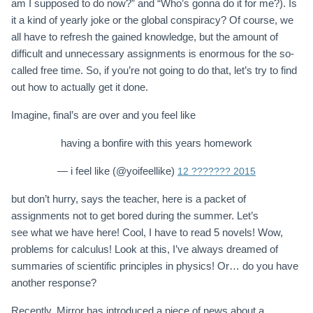
am I supposed to do now?” and “Who’s gonna do it for me?). Is
it a kind of yearly joke or the global conspiracy? Of course, we
all have to refresh the gained knowledge, but the amount of
difficult and unnecessary assignments is enormous for the so-
called free time. So, if you’re not going to do that, let’s try to find
out how to actually get it done.
Imagine, final’s are over and you feel like
having a bonfire with this years homework
— i feel like (@yoifeellike)
12 ??????? 2015
but don’t hurry, says the teacher, here is a packet of
assignments not to get bored during the summer. Let’s
see what we have here! Cool, I have to read 5 novels! Wow,
problems for calculus! Look at this, I’ve always dreamed of
summaries of scientific principles in physics! Or… do you have
another response?
Recently, Mirror has introduced a piece of news about a