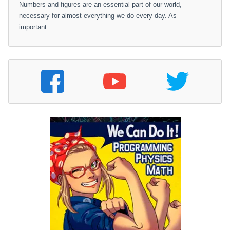
Numbers and figures are an essential part of our world,
necessary for almost everything we do every day. As
important…