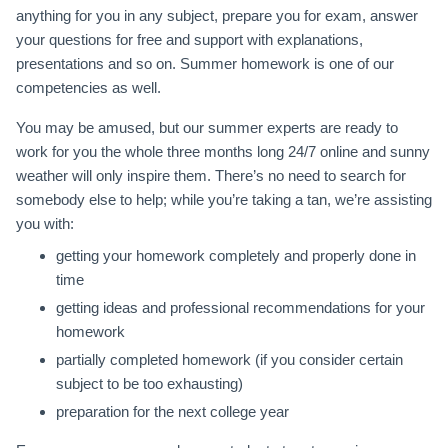
anything for you in any subject, prepare you for exam, answer
your questions for free and support with explanations,
presentations and so on. Summer homework is one of our
competencies as well.
You may be amused, but our summer experts are ready to
work for you the whole three months long 24/7 online and sunny
weather will only inspire them. There’s no need to search for
somebody else to help; while you’re taking a tan, we’re assisting
you with:
getting your homework completely and properly done in
time
getting ideas and professional recommendations for your
homework
partially completed homework (if you consider certain
subject to be too exhausting)
preparation for the next college year