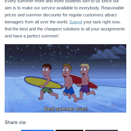
Every summer more and more students turn to us since our
aim is to make our service available to everybody. Reasonable
prices and summer discounts for regular customers attract
teenagers from all over the world.
your task right now,
Submit
find the best and the cheapest solutions to all your assignments
and have a perfect summer!
Share via: