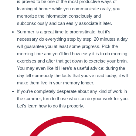
is proved to be one of the most productive ways of
learning at home: while you communicate orally, you
memorize the information consciously and
subconsciously and can easily associate it later.
Summer is a great time to procrastinate, but it’s
necessary do everything step by step: 20 minutes a day
will guarantee you at least some progress. Pick the
morning time and you’ll find how easy it is to do morning
exercises and after that get down to exercise your brain.
You may even like it! Here’s a useful advice: during the
day tell somebody the facts that you’ve read today; it will
make them live in your memory longer.
If you’re completely desperate about any kind of work in
the summer, turn to those who can do your work for you.
Let’s learn how to do this properly.