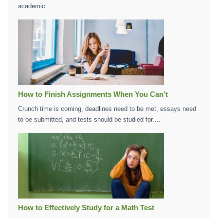
academic…
How to Finish Assignments When You Can’t
Crunch time is coming, deadlines need to be met, essays need
to be submitted, and tests should be studied for.…
How to Effectively Study for a Math Test