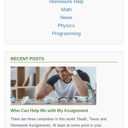
Homework Help
Math
News
Physics
Programming
RECENT POSTS
Who Can Help Me with My Assignment
There are three certainties in this world: Death, Taxes and
Homework Assignments. At least at some point in your