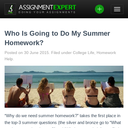
Skip
to
content
Who Is Going to Do My Summer
Homework?
Posted on
30 June 2015
.
Filed under College Life, Homework
Help.
“Why do we need summer homework?” takes the first place in
the top-3 summer questions (the silver and bronze go to “What