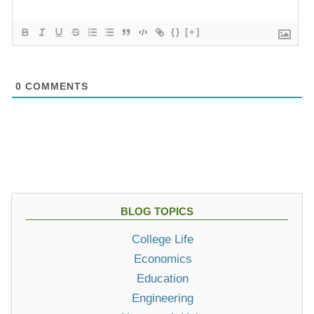
{}
[+]
0
COMMENTS
BLOG TOPICS
College Life
Economics
Education
Engineering