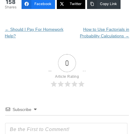
158
Facebook
Twitter
Copy Link
Shares
Post
←
Should I Pay For Homework
How to Use Factorials in
navigation
Help?
Probability Calculations
→
0
Article Rating
Subscribe