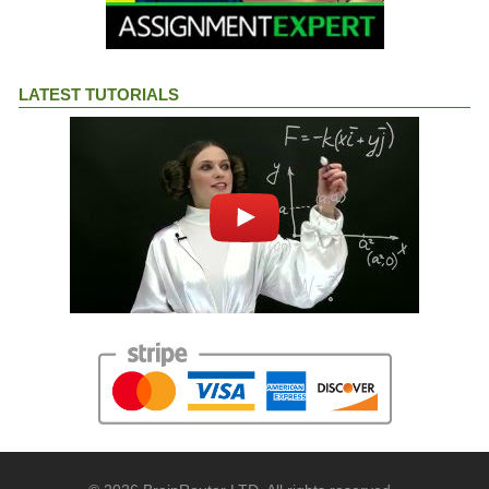
LATEST TUTORIALS