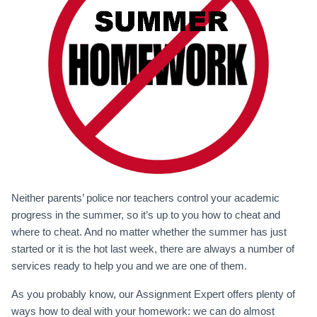
Neither parents’ police nor teachers control your academic
progress in the summer, so it’s up to you how to cheat and
where to cheat. And no matter whether the summer has just
started or it is the hot last week, there are always a number of
services ready to help you and we are one of them.
As you probably know, our Assignment Expert offers plenty of
ways how to deal with your homework: we can do almost