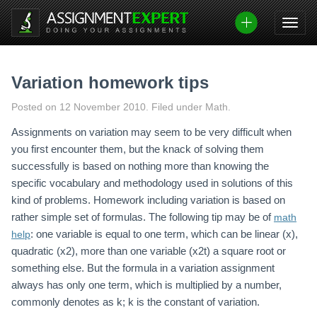
Skip
to
content
Variation homework tips
Posted on
12 November 2010
.
Filed under Math.
Assignments on variation may seem to be very difficult when
you first encounter them, but the knack of solving them
successfully is based on nothing more than knowing the
specific vocabulary and methodology used in solutions of this
kind of problems. Homework including variation is based on
rather simple set of formulas. The following tip may be of
math
: one variable is equal to one term, which can be linear (x),
help
quadratic (x2), more than one variable (x2t) a square root or
something else. But the formula in a variation assignment
always has only one term, which is multiplied by a number,
commonly denotes as k; k is the constant of variation.