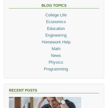
BLOG TOPICS
College Life
Economics
Education
Engineering
Homework Help
Math
News
Physics
Programming
RECENT POSTS