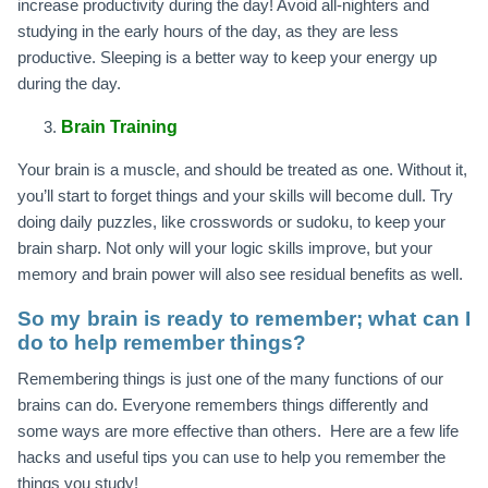
increase productivity during the day! Avoid all-nighters and
studying in the early hours of the day, as they are less
productive. Sleeping is a better way to keep your energy up
during the day.
Brain Training
Your brain is a muscle, and should be treated as one. Without it,
you’ll start to forget things and your skills will become dull. Try
doing daily puzzles, like crosswords or sudoku, to keep your
brain sharp. Not only will your logic skills improve, but your
memory and brain power will also see residual benefits as well.
So my brain is ready to remember; what can I
do to help remember things?
Remembering things is just one of the many functions of our
brains can do. Everyone remembers things differently and
some ways are more effective than others. Here are a few life
hacks and useful tips you can use to help you remember the
things you study!