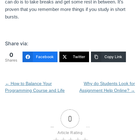
can do is to take breaks and get some rest in between. It’s
proven that you remember more things if you study in short
bursts.
Share via:
0
Facebook
Twitter
Copy Link
Shares
Post
←
How to Balance Your
Why do Students Look for
navigation
Programming Course and Life
Assignment Help Online?
→
0
Article Rating