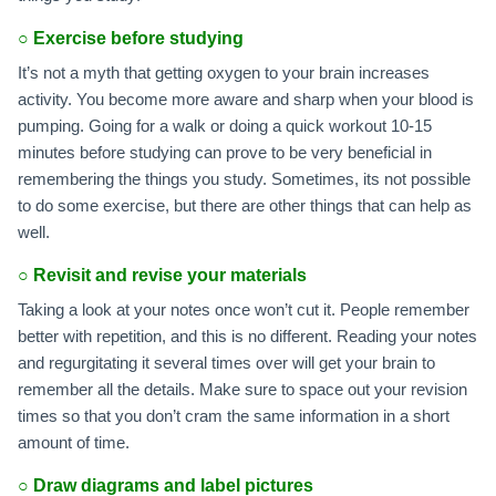
○
Exercise before studying
It’s not a myth that getting oxygen to your brain increases
activity. You become more aware and sharp when your blood is
pumping. Going for a walk or doing a quick workout 10-15
minutes before studying can prove to be very beneficial in
remembering the things you study. Sometimes, its not possible
to do some exercise, but there are other things that can help as
well.
○
Revisit and revise your materials
Taking a look at your notes once won’t cut it. People remember
better with repetition, and this is no different. Reading your notes
and regurgitating it several times over will get your brain to
remember all the details. Make sure to space out your revision
times so that you don’t cram the same information in a short
amount of time.
○
Draw diagrams and label pictures