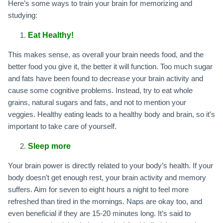
Here’s some ways to train your brain for memorizing and
studying:
Eat Healthy!
This makes sense, as overall your brain needs food, and the
better food you give it, the better it will function. Too much sugar
and fats have been found to decrease your brain activity and
cause some cognitive problems. Instead, try to eat whole
grains, natural sugars and fats, and not to mention your
veggies. Healthy eating leads to a healthy body and brain, so it’s
important to take care of yourself.
Sleep more
Your brain power is directly related to your body’s health. If your
body doesn’t get enough rest, your brain activity and memory
suffers. Aim for seven to eight hours a night to feel more
refreshed than tired in the mornings. Naps are okay too, and
even beneficial if they are 15-20 minutes long. It’s said to