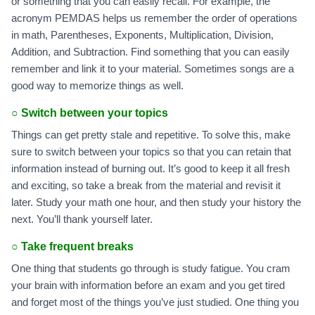
or something that you can easily recall. For example, the
acronym PEMDAS helps us remember the order of operations
in math, Parentheses, Exponents, Multiplication, Division,
Addition, and Subtraction. Find something that you can easily
remember and link it to your material. Sometimes songs are a
good way to memorize things as well.
○
Switch between your topics
Things can get pretty stale and repetitive. To solve this, make
sure to switch between your topics so that you can retain that
information instead of burning out. It’s good to keep it all fresh
and exciting, so take a break from the material and revisit it
later. Study your math one hour, and then study your history the
next. You’ll thank yourself later.
○
Take frequent breaks
One thing that students go through is study fatigue. You cram
your brain with information before an exam and you get tired
and forget most of the things you’ve just studied. One thing you