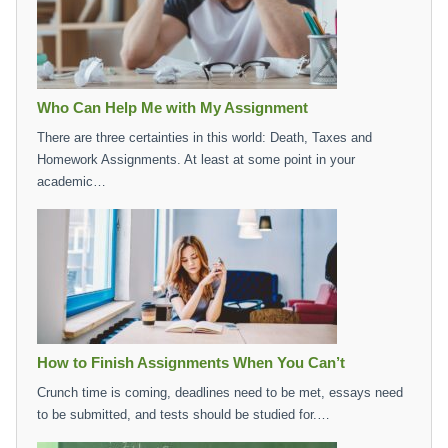
Who Can Help Me with My Assignment
There are three certainties in this world: Death, Taxes and
Homework Assignments. At least at some point in your
academic…
How to Finish Assignments When You Can’t
Crunch time is coming, deadlines need to be met, essays need
to be submitted, and tests should be studied for.…