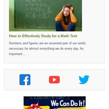
How to Effectively Study for a Math Test
Numbers and figures are an essential part of our world,
necessary for almost everything we do every day. As
important…