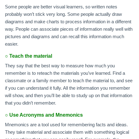
Some people are better visual learners, so written notes
probably won’t stick very long. Some people actually draw
diagrams and make charts to process information in a different
way. People can associate pieces of information really well with
pictures and diagrams and can recall this information much
easier.
○
Teach the material
They say that the best way to measure how much you
remember is to reteach the materials you’ve learned. Find a
classmate or a family member to teach the material to, and see
if you can understand it fully. All the information you remember
will show, and then you’ll be able to study up on that information
that you didn’t remember.
○
Use Acronyms and Mnemonics
Mnemonics are a tool used for remembering facts and ideas.
They take material and associate them with something logical