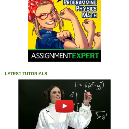
LATEST TUTORIALS