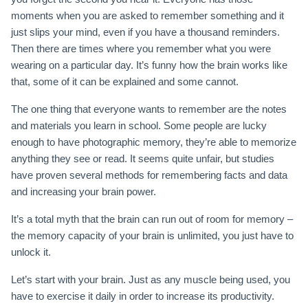
moments when you are asked to remember something and it
just slips your mind, even if you have a thousand reminders.
Then there are times where you remember what you were
wearing on a particular day. It’s funny how the brain works like
that, some of it can be explained and some cannot.
The one thing that everyone wants to remember are the notes
and materials you learn in school. Some people are lucky
enough to have photographic memory, they’re able to memorize
anything they see or read. It seems quite unfair, but studies
have proven several methods for remembering facts and data
and increasing your brain power.
It’s a total myth that the brain can run out of room for memory –
the memory capacity of your brain is unlimited, you just have to
unlock it.
Let’s start with your brain. Just as any muscle being used, you
have to exercise it daily in order to increase its productivity.