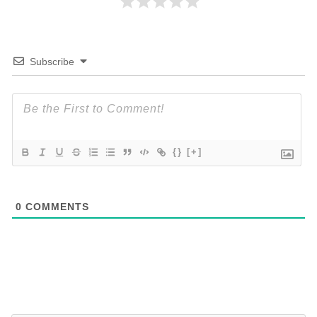
Subscribe
{}
[+]
0
COMMENTS