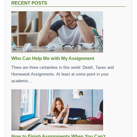
RECENT POSTS
Who Can Help Me with My Assignment
There are three certainties in this world: Death, Taxes and
Homework Assignments. At least at some point in your
academic…
How to Finish Assignments When You Can’t