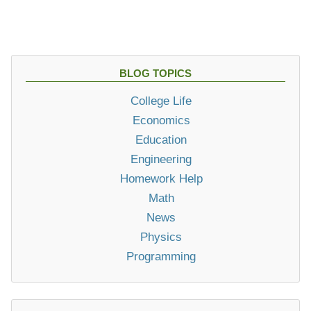
BLOG TOPICS
College Life
Economics
Education
Engineering
Homework Help
Math
News
Physics
Programming