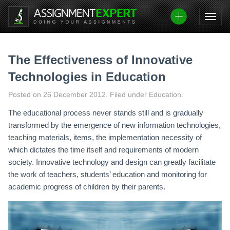
Skip
to
content
The Effectiveness of Innovative
Technologies in Education
Posted on
26 December 2012
.
Filed under Education.
The educational process never stands still and is gradually
transformed by the emergence of new information technologies,
teaching materials, items, the implementation necessity of
which dictates the time itself and requirements of modern
society. Innovative technology and design can greatly facilitate
the work of teachers, students’ education and monitoring for
academic progress of children by their parents.