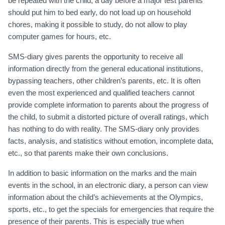
be repeated with the child, a day before a major test parents
should put him to bed early, do not load up on household
chores, making it possible to study, do not allow to play
computer games for hours, etc.
SMS-diary gives parents the opportunity to receive all
information directly from the general educational institutions,
bypassing teachers, other children’s parents, etc. It is often
even the most experienced and qualified teachers cannot
provide complete information to parents about the progress of
the child, to submit a distorted picture of overall ratings, which
has nothing to do with reality. The SMS-diary only provides
facts, analysis, and statistics without emotion, incomplete data,
etc., so that parents make their own conclusions.
In addition to basic information on the marks and the main
events in the school, in an electronic diary, a person can view
information about the child’s achievements at the Olympics,
sports, etc., to get the specials for emergencies that require the
presence of their parents. This is especially true when