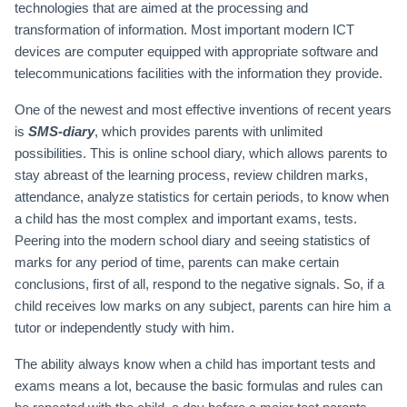
technologies that are aimed at the processing and
transformation of information. Most important modern ICT
devices are computer equipped with appropriate software and
telecommunications facilities with the information they provide.
One of the newest and most effective inventions of recent years
is
SMS-diary
, which provides parents with unlimited
possibilities. This is online school diary, which allows parents to
stay abreast of the learning process, review children marks,
attendance, analyze statistics for certain periods, to know when
a child has the most complex and important exams, tests.
Peering into the modern school diary and seeing statistics of
marks for any period of time, parents can make certain
conclusions, first of all, respond to the negative signals. So, if a
child receives low marks on any subject, parents can hire him a
tutor or independently study with him.
The ability always know when a child has important tests and
exams means a lot, because the basic formulas and rules can