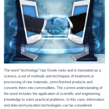
The word “
technology
” has Greek roots and is translated as a
science, a set of methods and techniques of treatment or
processing of raw materials, semi-finished products and
converts them into commodities. The current understanding of
the word includes the application of scientific and engineering
knowledge to solve practical problems. In this case, information
and telecommunication technologies can be considered