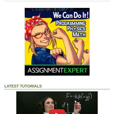
LATEST TUTORIALS