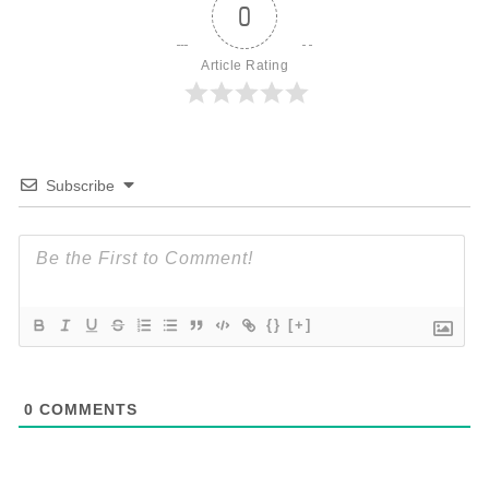
0
Article Rating
Subscribe
{}
[+]
0
COMMENTS