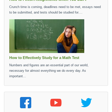
Crunch time is coming, deadlines need to be met, essays need
to be submitted, and tests should be studied for.…
How to Effectively Study for a Math Test
Numbers and figures are an essential part of our world,
necessary for almost everything we do every day. As
important…