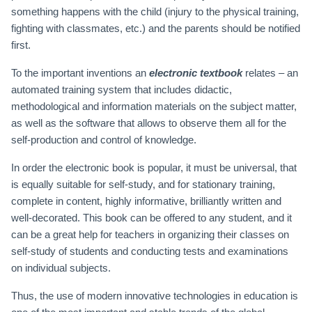
something happens with the child (injury to the physical training,
fighting with classmates, etc.) and the parents should be notified
first.
To the important inventions an
electronic textbook
relates – an
automated training system that includes didactic,
methodological and information materials on the subject matter,
as well as the software that allows to observe them all for the
self-production and control of knowledge.
In order the electronic book is popular, it must be universal, that
is equally suitable for self-study, and for stationary training,
complete in content, highly informative, brilliantly written and
well-decorated. This book can be offered to any student, and it
can be a great help for teachers in organizing their classes on
self-study of students and conducting tests and examinations
on individual subjects.
Thus, the use of modern innovative technologies in education is