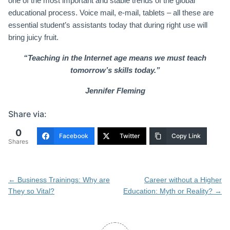
one of the most important and stable trends of the global
educational process. Voice mail, e-mail, tablets – all these are
essential student’s assistants today that during right use will
bring juicy fruit.
“Teaching in the Internet age means we must teach
tomorrow’s skills today.”
Jennifer Fleming
Share via:
0
Facebook
Twitter
Copy Link
Shares
Post
←
Business Trainings: Why are
Career without a Higher
navigation
They so Vital?
Education: Myth or Reality?
→