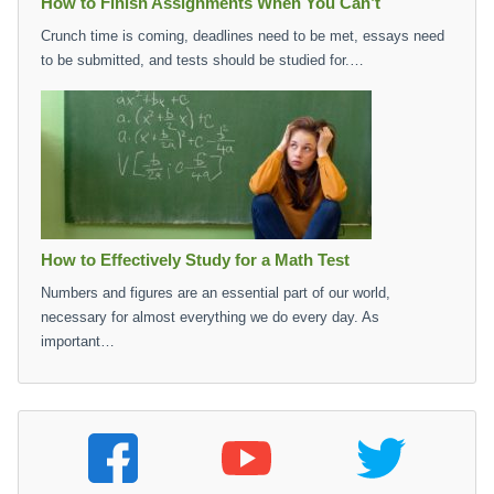
How to Finish Assignments When You Can’t
Crunch time is coming, deadlines need to be met, essays need
to be submitted, and tests should be studied for.…
How to Effectively Study for a Math Test
Numbers and figures are an essential part of our world,
necessary for almost everything we do every day. As
important…