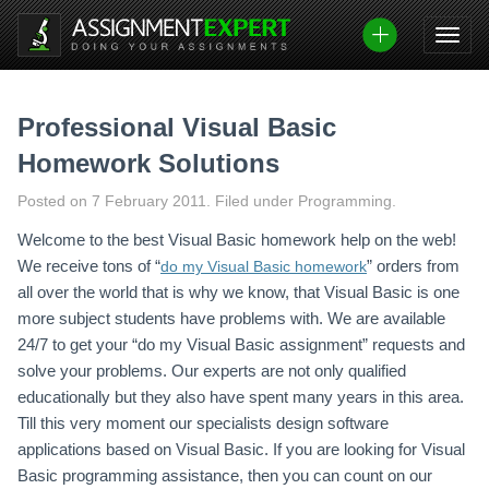
Skip
to
content
Professional Visual Basic
Homework Solutions
Posted on
7 February 2011
.
Filed under Programming.
Welcome to the best Visual Basic homework help on the web!
We receive tons of “
” orders from
do my Visual Basic homework
all over the world that is why we know, that Visual Basic is one
more subject students have problems with. We are available
24/7 to get your “do my Visual Basic assignment” requests and
solve your problems. Our experts are not only qualified
educationally but they also have spent many years in this area.
Till this very moment our specialists design software
applications based on Visual Basic. If you are looking for Visual
Basic programming assistance, then you can count on our