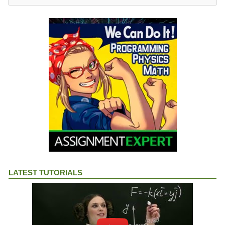
LATEST TUTORIALS