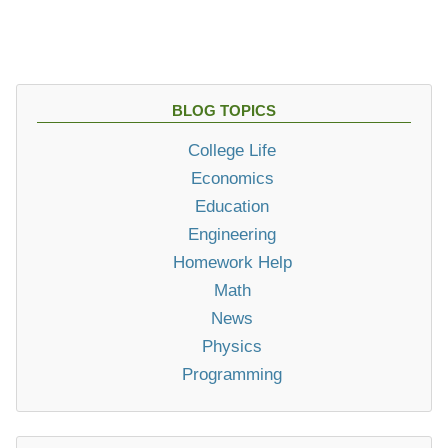
BLOG TOPICS
College Life
Economics
Education
Engineering
Homework Help
Math
News
Physics
Programming