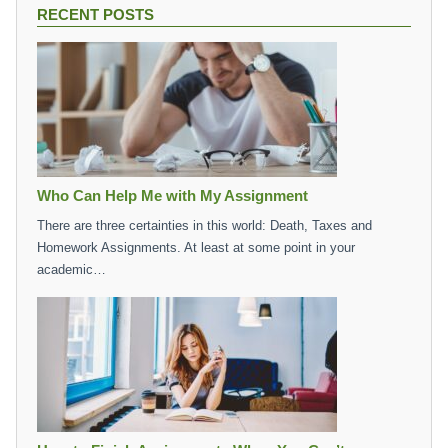
RECENT POSTS
Who Can Help Me with My Assignment
There are three certainties in this world: Death, Taxes and
Homework Assignments. At least at some point in your
academic…