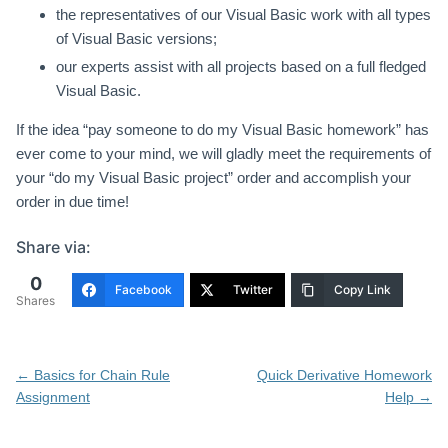
the representatives of our Visual Basic work with all types
of Visual Basic versions;
our experts assist with all projects based on a full fledged
Visual Basic.
If the idea “pay someone to do my Visual Basic homework” has
ever come to your mind, we will gladly meet the requirements of
your “do my Visual Basic project” order and accomplish your
order in due time!
Share via:
0
Facebook
Twitter
Copy Link
Shares
Post
←
Basics for Chain Rule
Quick Derivative Homework
navigation
Assignment
Help
→