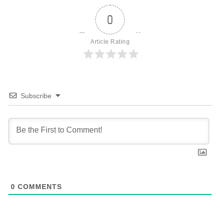
0
Article Rating
Subscribe
0
COMMENTS