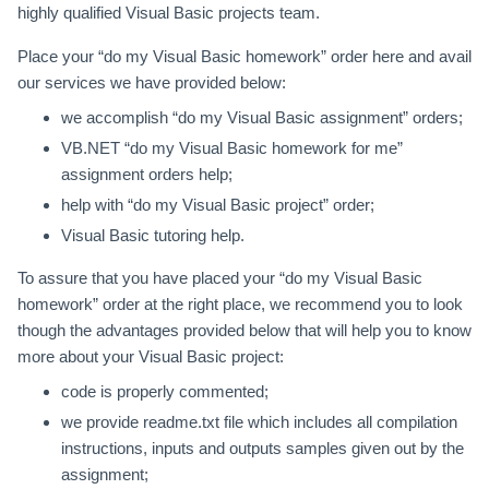
highly qualified Visual Basic projects team.
Place your “do my Visual Basic homework” order here and avail
our services we have provided below:
we accomplish “do my Visual Basic assignment” orders;
VB.NET “do my Visual Basic homework for me”
assignment orders help;
help with “do my Visual Basic project” order;
Visual Basic tutoring help.
To assure that you have placed your “do my Visual Basic
homework” order at the right place, we recommend you to look
though the advantages provided below that will help you to know
more about your Visual Basic project:
code is properly commented;
we provide readme.txt file which includes all compilation
instructions, inputs and outputs samples given out by the
assignment;