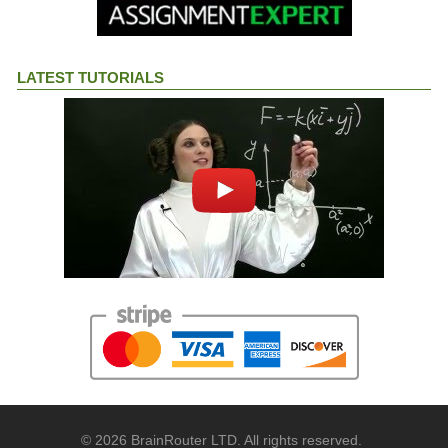
LATEST TUTORIALS
© 2026 BrainRouter LTD. All rights reserved.