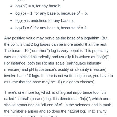
n
log
(b
) = n, for any base b.
b
1
log
(b) = 1, for any base b, because b
= b.
b
log
(0) is undefined for any base b.
b
0
log
(1) = 0, for any base b, because b
= 1.
b
Any positive value may serve as the base of a logarithm. But
the point is that 2 log bases can be more useful than the rest.
The base – 10 (“common”) log is very popular. This popularity
was established historically and usually it is written as “log(x)”.
For instance, both the Richter scale (earthquake intensity
measure) and pH (substance’s acidity or alkalinity measure)
involve base-10 logs. If there is not written log base, you have to
assume that the base may be 10 (in algebra classes).
There’s one more log which is of a great importance too. It is
called “natural” (base-e) log. It is denoted as “ln(x)”, which one
should pronounce as “ell-enn-of-x”. In the sciences and in math
the number e arises and so does the natural log. That is why