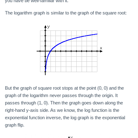
you have be well-familiar with it.
The logarithm graph is similar to the graph of the square root:
But the graph of square root stops at the point (0, 0) and the
graph of the logarithm never passes through the origin. It
passes through (1, 0). Then the graph goes down along the
right-hand y-axis side. As we know, the log function is the
exponential function inverse, the log graph is the exponential
graph flip.