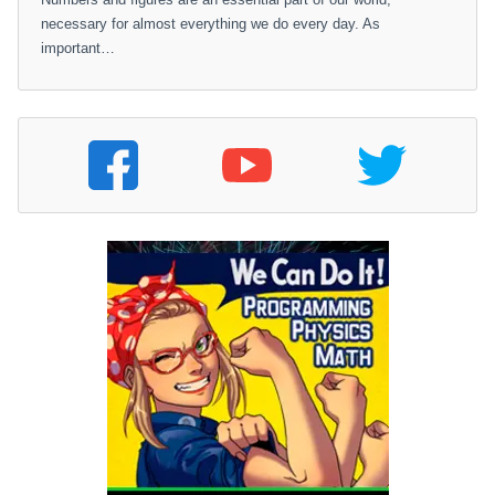
necessary for almost everything we do every day. As
important…