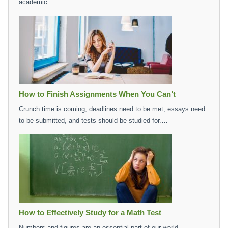
academic…
How to Finish Assignments When You Can’t
Crunch time is coming, deadlines need to be met, essays need
to be submitted, and tests should be studied for.…
How to Effectively Study for a Math Test
Numbers and figures are an essential part of our world,