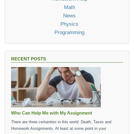
Math
News
Physics
Programming
RECENT POSTS
Who Can Help Me with My Assignment
There are three certainties in this world: Death, Taxes and
Homework Assignments. At least at some point in your