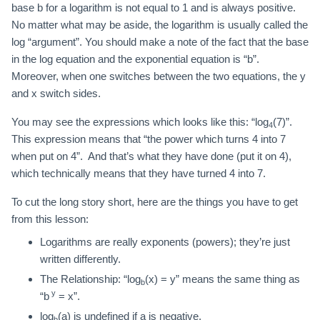
base b for a logarithm is not equal to 1 and is always positive.
No matter what may be aside, the logarithm is usually called the
log “argument”. You should make a note of the fact that the base
in the log equation and the exponential equation is “b”.
Moreover, when one switches between the two equations, the y
and x switch sides.
You may see the expressions which looks like this: “log
(7)”.
4
This expression means that “the power which turns 4 into 7
when put on 4”. And that’s what they have done (put it on 4),
which technically means that they have turned 4 into 7.
To cut the long story short, here are the things you have to get
from this lesson:
Logarithms are really exponents (powers); they’re just
written differently.
The Relationship: “log
(x) = y” means the same thing as
b
y
“b
= x”.
log
(a) is undefined if a is negative.
b