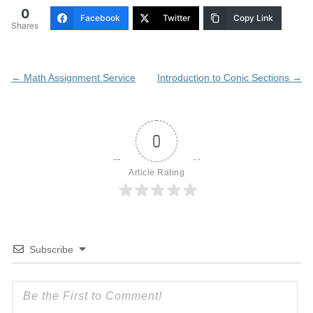
0
Facebook
Twitter
Copy Link
Shares
Post
←
Math Assignment Service
Introduction to Conic Sections
→
navigation
0
Article Rating
Subscribe