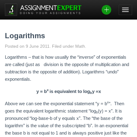
Skip
to
content
Logarithms
Posted on
9 June 2011
.
Filed under Math.
Logarithms – that is how usually the “inverse” of exponentials
are called (just as division is the opposite of multiplication and
subtraction is the opposite of addition). Logarithms “undo”
exponentials.
x
y = b
is equivalent to
log
y =x
b
x
Above we can see the exponential statement “y = b
“. Then
goes the equivalent logarithmic statement “log
(y) = x”. It is
b
pronounced “log-base-b of y equals x”. The “the base of the
logarithm” is the value of the subscripted “b”. In an exponential
the base b is not equal to 1 and is always positive just like the