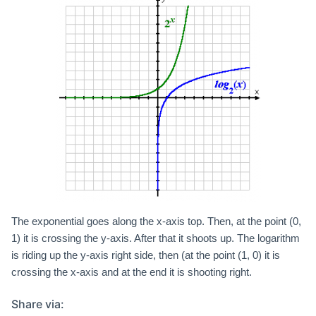
The exponential goes along the x-axis top. Then, at the point (0,
1) it is crossing the y-axis. After that it shoots up. The logarithm
is riding up the y-axis right side, then (at the point (1, 0) it is
crossing the x-axis and at the end it is shooting right.
Share via: