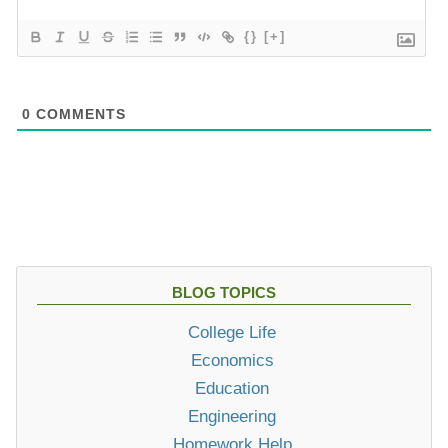
{}
[+]
0
COMMENTS
BLOG TOPICS
College Life
Economics
Education
Engineering
Homework Help