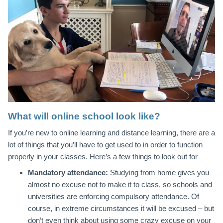
What will online school look like?
If you’re new to online learning and distance learning, there are a
lot of things that you’ll have to get used to in order to function
properly in your classes. Here’s a few things to look out for
Mandatory attendance:
Studying from home gives you
almost no excuse not to make it to class, so schools and
universities are enforcing compulsory attendance. Of
course, in extreme circumstances it will be excused – but
don’t even think about using some crazy excuse on your