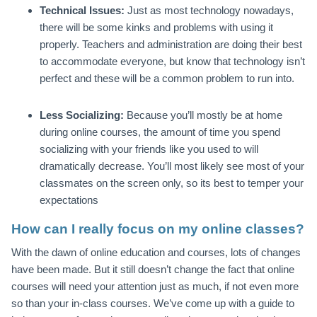
Technical Issues:
Just as most technology nowadays,
there will be some kinks and problems with using it
properly. Teachers and administration are doing their best
to accommodate everyone, but know that technology isn’t
perfect and these will be a common problem to run into.
Less Socializing:
Because you’ll mostly be at home
during online courses, the amount of time you spend
socializing with your friends like you used to will
dramatically decrease. You’ll most likely see most of your
classmates on the screen only, so its best to temper your
expectations
How can I really focus on my online classes?
With the dawn of online education and courses, lots of changes
have been made. But it still doesn’t change the fact that online
courses will need your attention just as much, if not even more
so than your in-class courses. We’ve come up with a guide to