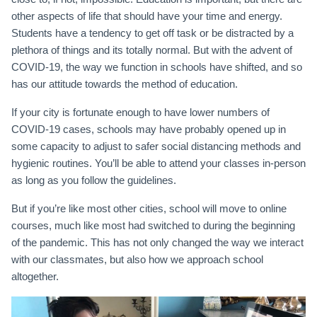
other aspects of life that should have your time and energy.
Students have a tendency to get off task or be distracted by a
plethora of things and its totally normal. But with the advent of
COVID-19, the way we function in schools have shifted, and so
has our attitude towards the method of education.
If your city is fortunate enough to have lower numbers of
COVID-19 cases, schools may have probably opened up in
some capacity to adjust to safer social distancing methods and
hygienic routines. You’ll be able to attend your classes in-person
as long as you follow the guidelines.
But if you’re like most other cities, school will move to online
courses, much like most had switched to during the beginning
of the pandemic. This has not only changed the way we interact
with our classmates, but also how we approach school
altogether.