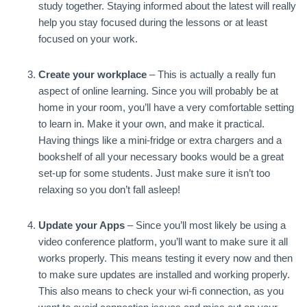
study together. Staying informed about the latest will really
help you stay focused during the lessons or at least
focused on your work.
Create your workplace
– This is actually a really fun
aspect of online learning. Since you will probably be at
home in your room, you’ll have a very comfortable setting
to learn in. Make it your own, and make it practical.
Having things like a mini-fridge or extra chargers and a
bookshelf of all your necessary books would be a great
set-up for some students. Just make sure it isn’t too
relaxing so you don’t fall asleep!
Update your Apps
– Since you’ll most likely be using a
video conference platform, you’ll want to make sure it all
works properly. This means testing it every now and then
to make sure updates are installed and working properly.
This also means to check your wi-fi connection, as you