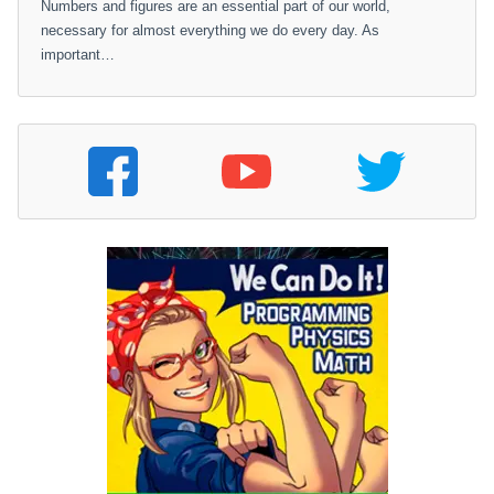
Numbers and figures are an essential part of our world,
necessary for almost everything we do every day. As
important…