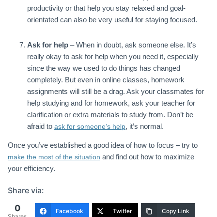
productivity or that help you stay relaxed and goal-
orientated can also be very useful for staying focused.
Ask for help
– When in doubt, ask someone else. It’s
really okay to ask for help when you need it, especially
since the way we used to do things has changed
completely. But even in online classes, homework
assignments will still be a drag. Ask your classmates for
help studying and for homework, ask your teacher for
clarification or extra materials to study from. Don’t be
afraid to
, it’s normal.
ask for someone’s help
Once you’ve established a good idea of how to focus – try to
and find out how to maximize
make the most of the situation
your efficiency.
Share via:
0
Facebook
Twitter
Copy Link
Shares