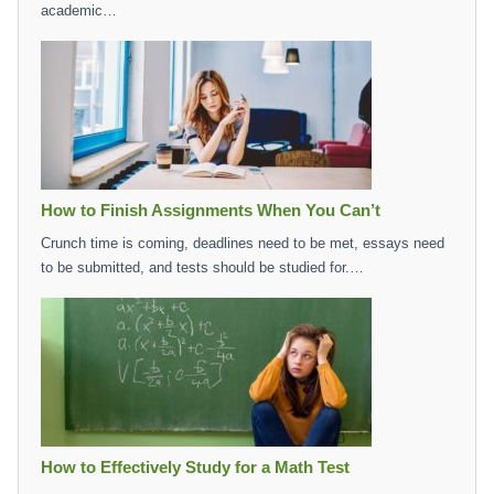
academic…
How to Finish Assignments When You Can’t
Crunch time is coming, deadlines need to be met, essays need
to be submitted, and tests should be studied for.…
How to Effectively Study for a Math Test