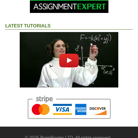
LATEST TUTORIALS
© 2026 BrainRouter LTD. All rights reserved.