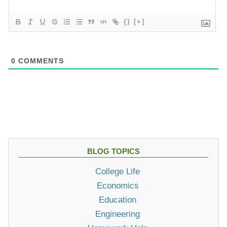
{}
[+]
0
COMMENTS
BLOG TOPICS
College Life
Economics
Education
Engineering