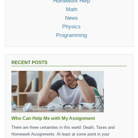
Homework Help
Math
News
Physics
Programming
RECENT POSTS
Who Can Help Me with My Assignment
There are three certainties in this world: Death, Taxes and
Homework Assignments. At least at some point in your