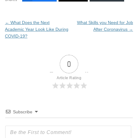
Post
←
What Does the Next
What Skills you Need for Job
navigation
Academic Year Look Like During
After Coronavirus
→
COVID-19?
0
Article Rating
Subscribe