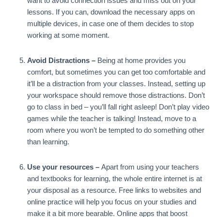
want to avoid connection issues and miss out on your
lessons. If you can, download the necessary apps on
multiple devices, in case one of them decides to stop
working at some moment.
Avoid Distractions –
Being at home provides you
comfort, but sometimes you can get too comfortable and
it’ll be a distraction from your classes. Instead, setting up
your workspace should remove those distractions. Don’t
go to class in bed – you’ll fall right asleep! Don’t play video
games while the teacher is talking! Instead, move to a
room where you won’t be tempted to do something other
than learning.
Use your resources –
Apart from using your teachers
and textbooks for learning, the whole entire internet is at
your disposal as a resource. Free links to websites and
online practice will help you focus on your studies and
make it a bit more bearable. Online apps that boost