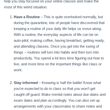
help you stay focused on your online classes and make the
most of this weird situation.
Have a Routine
– This is quite overlooked normally, but
during the quarantine, lots of people have discovered that
keeping a routine of your daily life helps us move along.
With a routine, the everyday aspects of life can be on
auto-pilot; making coffee, having breakfast, getting ready,
and attending classes. Once you get into the swing of
things – routines will turn into habits and then turn into
productivity. You spend a lot less time figuring out how to
live, and more time on the important things like class or
work.
Stay informed
– Knowing is half the battle! Know what
you’re expected to do in class so that you won’t get
caught off guard. Make mental notes about due dates and
exam dates and plan accordingly. You can also set up
arrangements with your classmates to share notes and