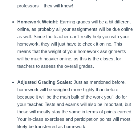
professors – they will know!
Homework Weight:
Earning grades will be a bit different
online, as probably all your assignments will be due online
as well. Since the teacher can’t really help you with your
homework, they will just have to check it online. This
means that the weight of your homework assignments
will be much heavier online, as this is the closest for
teachers to assess the overall grades.
Adjusted Grading Scales:
Just as mentioned before,
homework will be weighed more highly than before
because it will be the main bulk of the work you’ll do for
your teacher. Tests and exams will also be important, but
those will mostly stay the same in terms of points earned.
Your in-class exercises and participation points will most
likely be transferred as homework.