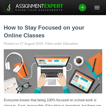
Skip
to
content
How to Stay Focused on your
Online Classes
Posted on
27 August 2020
.
Filed under Education.
Everyone knows that being 100% focused on school work is
close to, if not, impossible. Education is important, but there are