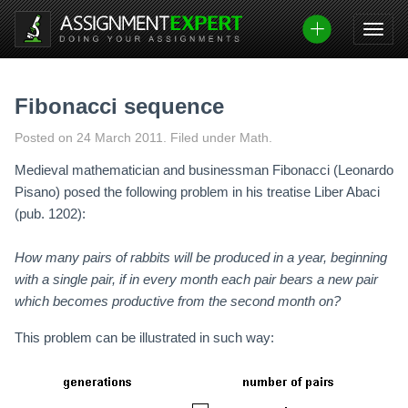
Skip
to
content
Fibonacci sequence
Posted on
24 March 2011
.
Filed under Math.
Medieval mathematician and businessman Fibonacci (Leonardo
Pisano) posed the following problem in his treatise Liber Abaci
(pub. 1202):
How many pairs of rabbits will be produced in a year, beginning
with a single pair, if in every month each pair bears a new pair
which becomes productive from the second month on?
This problem can be illustrated in such way: