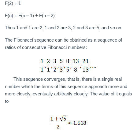
F(2) = 1
F(n) = F(n – 1) + F(n – 2)
Thus 1 and 1 are 2, 1 and 2 are 3, 2 and 3 are 5, and so on.
The Fibonacci sequence can be obtained as a sequence of
ratios of consecutive Fibonacci numbers:
This sequence converges, that is, there is a single real
number which the terms of this sequence approach more and
more closely, eventually arbitrarily closely. The value of it equals
to