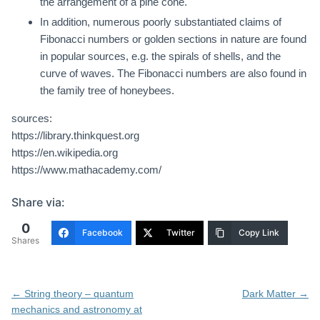
the arrangement of a pine cone.
In addition, numerous poorly substantiated claims of
Fibonacci numbers or golden sections in nature are found
in popular sources, e.g. the spirals of shells, and the
curve of waves. The Fibonacci numbers are also found in
the family tree of honeybees.
sources:
https://library.thinkquest.org
https://en.wikipedia.org
https://www.mathacademy.com/
Share via:
0
Facebook
Twitter
Copy Link
Shares
Post
←
String theory – quantum
Dark Matter
→
navigation
mechanics and astronomy at