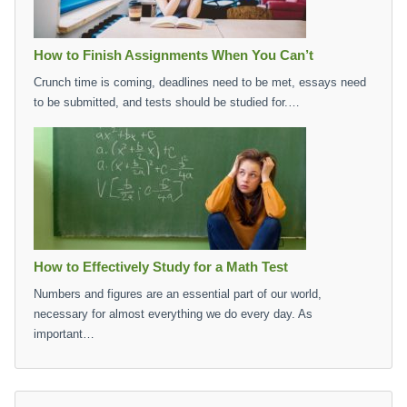
How to Finish Assignments When You Can’t
Crunch time is coming, deadlines need to be met, essays need
to be submitted, and tests should be studied for.…
How to Effectively Study for a Math Test
Numbers and figures are an essential part of our world,
necessary for almost everything we do every day. As
important…