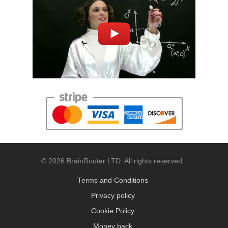
© 2026 BrainRouter LTD. All rights reserved.
Terms and Conditions
Privacy policy
Cookie Policy
Money back