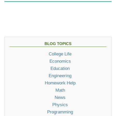
BLOG TOPICS
College Life
Economics
Education
Engineering
Homework Help
Math
News
Physics
Programming