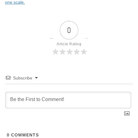
one scale.
0
Article Rating
Subscribe
0
COMMENTS