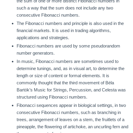
the sum of one or more distinct Fibonacci numbers in
such a way that the sum does not include any two
consecutive Fibonacci numbers.
The Fibonacci numbers and principle is also used in the
financial markets. It is used in trading algorithms,
applications and strategies.
Fibonacci numbers are used by some pseudorandom
number generators.
In music, Fibonacci numbers are sometimes used to
determine tunings, and, as in visual art, to determine the
length or size of content or formal elements. It is
commonly thought that the third movement of Béla
Bartók’s Music for Strings, Percussion, and Celesta was
structured using Fibonacci numbers.
Fibonacci sequences appear in biological settings, in two
consecutive Fibonacci numbers, such as branching in
trees, arrangement of leaves on a stem, the fruitlets of a
pineapple, the flowering of artichoke, an uncurling fern and