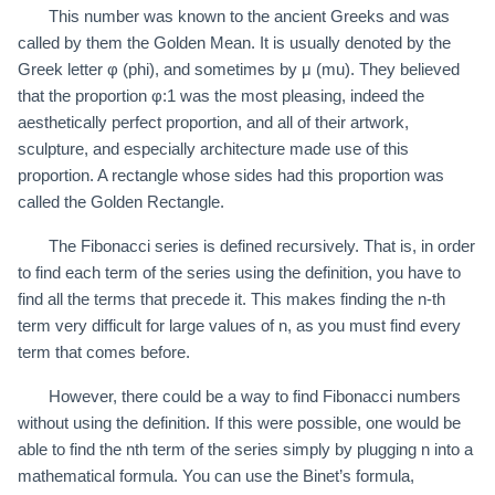
This number was known to the ancient Greeks and was
called by them the Golden Mean. It is usually denoted by the
Greek letter φ (phi), and sometimes by μ (mu). They believed
that the proportion φ:1 was the most pleasing, indeed the
aesthetically perfect proportion, and all of their artwork,
sculpture, and especially architecture made use of this
proportion. A rectangle whose sides had this proportion was
called the Golden Rectangle.
The Fibonacci series is defined recursively. That is, in order
to find each term of the series using the definition, you have to
find all the terms that precede it. This makes finding the n-th
term very difficult for large values of n, as you must find every
term that comes before.
However, there could be a way to find Fibonacci numbers
without using the definition. If this were possible, one would be
able to find the nth term of the series simply by plugging n into a
mathematical formula. You can use the Binet’s formula,