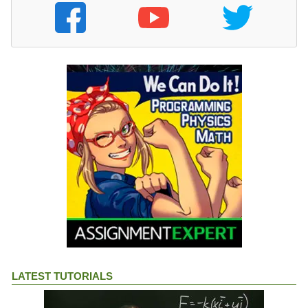
LATEST TUTORIALS