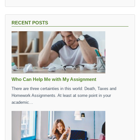
RECENT POSTS
Who Can Help Me with My Assignment
There are three certainties in this world: Death, Taxes and
Homework Assignments. At least at some point in your
academic…