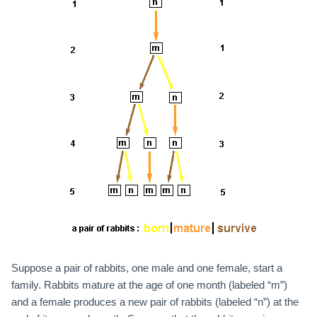
Suppose a pair of rabbits, one male and one female, start a
family. Rabbits mature at the age of one month (labeled “m”)
and a female produces a new pair of rabbits (labeled “n”) at the