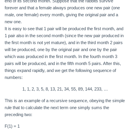
end of its second month. Suppose that the rabbits survive
forever and that a female always produces one new pair (one
male, one female) every month, giving the original pair and a
new one.
It is easy to see that 1 pair will be produced the first month, and
1 pair also in the second month (since the new pair produced in
the first month is not yet mature), and in the third month 2 pairs
will be produced, one by the original pair and one by the pair
which was produced in the first month. In the fourth month 3
pairs will be produced, and in the fifth month 5 pairs. After this,
things expand rapidly, and we get the following sequence of
numbers:
1, 1, 2, 3, 5, 8, 13, 21, 34, 55, 89, 144, 233, …
This is an example of a recursive sequence, obeying the simple
rule that to calculate the next term one simply sums the
preceding two:
F(1) = 1