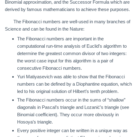
Binomial approximation, and the Successor Formula which are
derived by famous mathematicians to achieve these purposes.
The Fibonacci numbers are well-used in many branches of
Science and can be found in the Nature:
The Fibonacci numbers are important in the
computational run-time analysis of Euclid’s algorithm to
determine the greatest common divisor of two integers:
the worst case input for this algorithm is a pair of
consecutive Fibonacci numbers.
Yuri Matiyasevich was able to show that the Fibonacci
numbers can be defined by a Diophantine equation, which
led to his original solution of Hilbert’s tenth problem.
The Fibonacci numbers occur in the sums of “shallow”
diagonals in Pascal’s triangle and Lozanić’s triangle (see
Binomial coefficient). They occur more obviously in
Hosoya’s triangle.
Every positive integer can be written in a unique way as