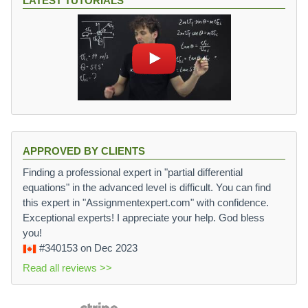
LATEST TUTORIALS
APPROVED BY CLIENTS
Finding a professional expert in "partial differential
equations" in the advanced level is difficult. You can find
this expert in "Assignmentexpert.com" with confidence.
Exceptional experts! I appreciate your help. God bless
you!
#340153
on Dec 2023
Read all reviews >>