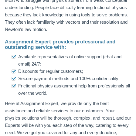
Most who struggle with physics suffers from weak conceptual
understanding. People face difficulty learning frictional physics
because they lack knowledge in using tools to solve problems.
They often lack familiarity with vectors and their resolution and
Newton's law motion.
Assignment Expert provides professional and
outstanding service with:
Available representatives of online support (chat and
email) 24/7;
Discounts for regular customers;
Secure payment methods and 100% confidentiality;
Frictional physics assignment help from professionals all
over the world.
Here at Assignment Expert, we provide only the best
assistance and reliable services to our customers. Your
physics solutions will be thorough, complex, and robust, and our
Experts will be with you each step of the way, catering to every
need. We've got you covered for any and every deadline,