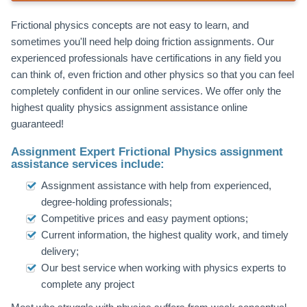
Frictional physics concepts are not easy to learn, and
sometimes you'll need help doing friction assignments. Our
experienced professionals have certifications in any field you
can think of, even friction and other physics so that you can feel
completely confident in our online services. We offer only the
highest quality physics assignment assistance online
guaranteed!
Assignment Expert Frictional Physics assignment
assistance services include:
Assignment assistance with help from experienced,
degree-holding professionals;
Competitive prices and easy payment options;
Current information, the highest quality work, and timely
delivery;
Our best service when working with physics experts to
complete any project