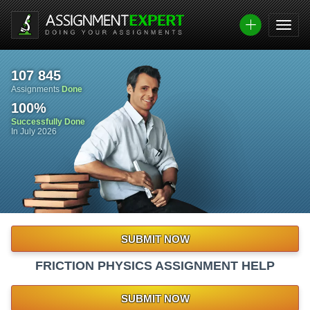
107 845
Assignments
Done
100
%
Successfully Done
In July 2026
SUBMIT NOW
FRICTION PHYSICS ASSIGNMENT HELP
SUBMIT NOW