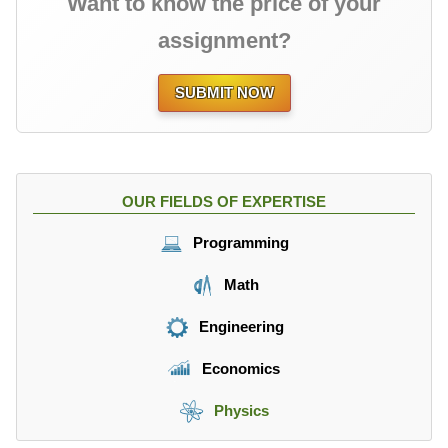
Want to know the price of your
assignment?
SUBMIT NOW
OUR FIELDS OF EXPERTISE
Programming
Math
Engineering
Economics
Physics