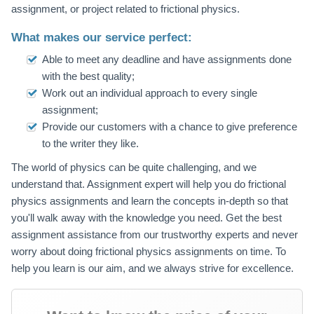
assignment, or project related to frictional physics.
What makes our service perfect:
Able to meet any deadline and have assignments done
with the best quality;
Work out an individual approach to every single
assignment;
Provide our customers with a chance to give preference
to the writer they like.
The world of physics can be quite challenging, and we
understand that. Assignment expert will help you do frictional
physics assignments and learn the concepts in-depth so that
you'll walk away with the knowledge you need. Get the best
assignment assistance from our trustworthy experts and never
worry about doing frictional physics assignments on time. To
help you learn is our aim, and we always strive for excellence.