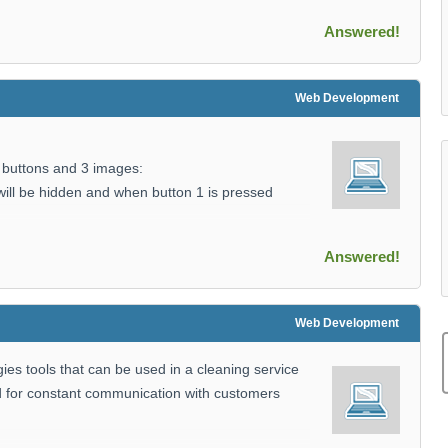
Answered!
Web Development
 buttons and 3 images:
ill be hidden and when button 1 is pressed
Answered!
Web Development
s tools that can be used in a cleaning service
d for constant communication with customers