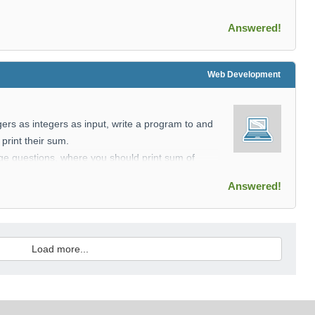
Answered!
Web Development
gers as integers as input, write a program to and
print their sum.
nge questions, where you should print sum of
onding range.
Answered!
 integers.
e integer M denoting the nuber of quiries.
Load more...
seperated integers.
ng the sum of each indices range.