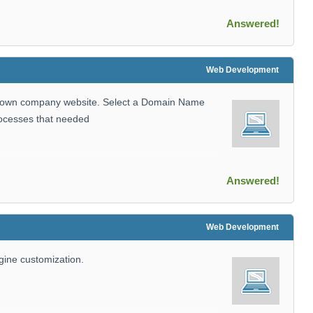
Answered!
Web Development
r own company website. Select a Domain Name
rocesses that needed
Answered!
Web Development
ngine customization.