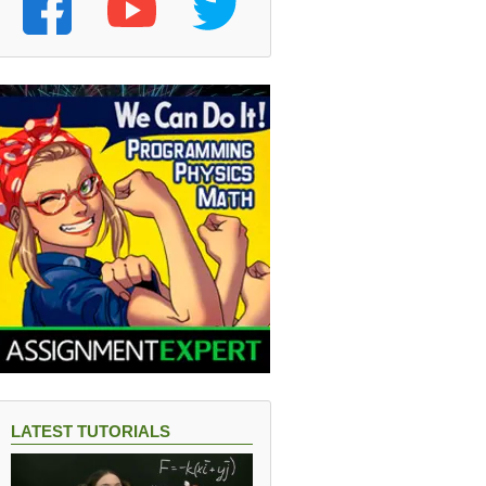
LATEST TUTORIALS