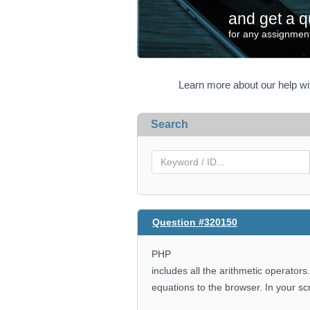
and get a q
for any assignment
Learn more about our help w
Search
Question #320150
PHP
includes all the arithmetic operators
equations to the browser. In your scr