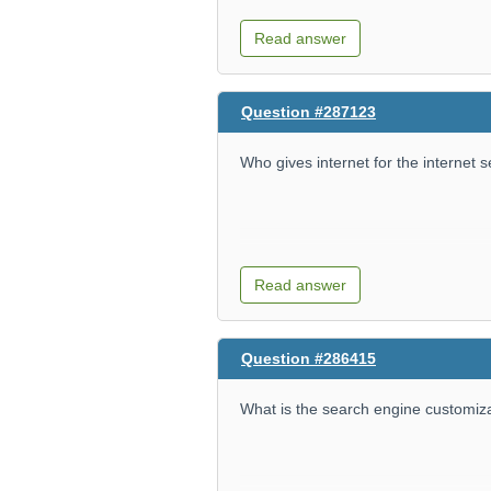
Read answer
Question #287123
Who gives internet for the internet 
Read answer
Question #286415
What is the search engine customiz