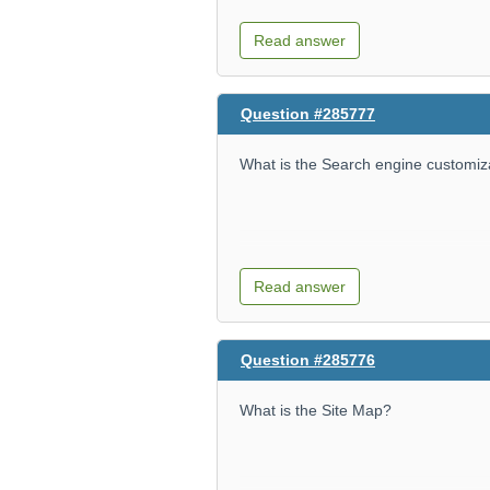
Read answer
Question #285777
What is the Search engine customiz
Read answer
Question #285776
What is the Site Map?