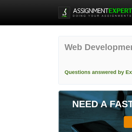
Web Developme
Questions answered by Ex
NEED A FAS