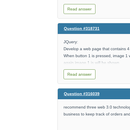
$x=10;
Read answer
$y=7;
Question #318731
Write code to print out the following:
JQuery:
Develop a web page that contains 4
When button 1 is pressed, image 1 w
10 + 7 = 17
again image 1 is will be shown
Button 2 hides image 2
10 - 7 = 3
Read answer
Button 3 hides images 1 and 2
Button 4 hides all images
10 * 7 = 70
Question #316039
10 / 7 = 1.4285714285714
recommend three web 3.0 technologie
business to keep track of orders an
10 % 7 = 3