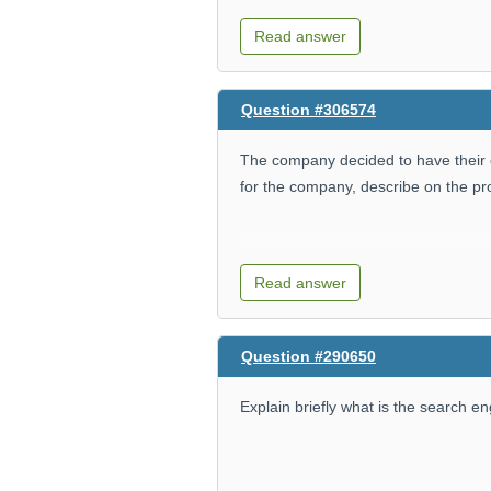
Read answer
Question #306574
The company decided to have thei
for the company, describe on the p
Read answer
Question #290650
Explain briefly what is the search e