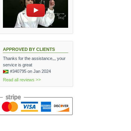
APPROVED BY CLIENTS
Thanks for the assistance,,, your
service is great
#340795
on Jan 2024
Read all reviews >>