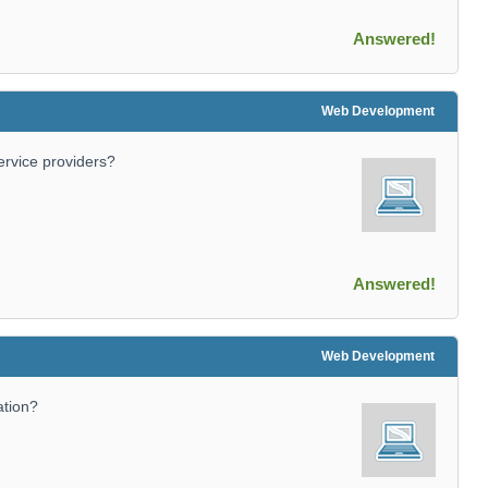
Answered!
Web Development
service providers?
Answered!
Web Development
ation?