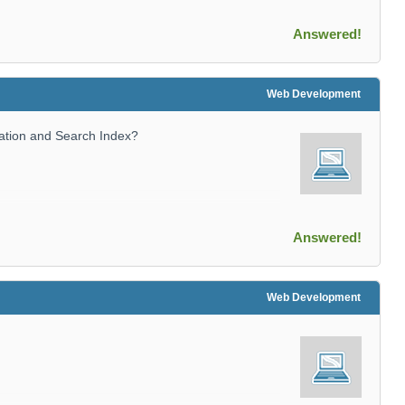
Answered!
Web Development
ation and Search Index?
Answered!
Web Development