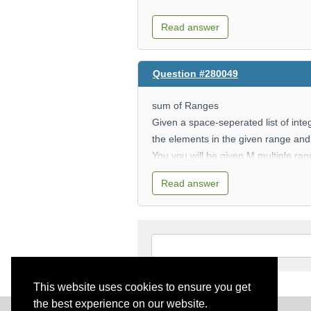
Read answer
Question #280049
sum of Ranges
Given a space-seperated list of inte
the elements in the given range and 
You you will be given M multiple ra
members that belong to the corresp
Read answer
Input
The first of input is space-separated
The second line of input is a positiv
The next M lines contain two space-
This website uses cookies to ensure you get
output
the best experience on our website.
The output should be M lines printi