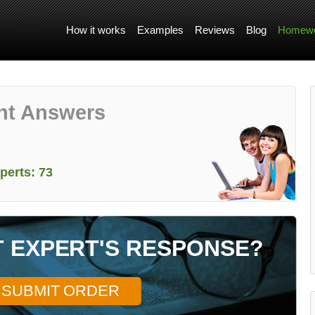
How it works
Examples
Reviews
Blog
Homewo
nt Answers
perts: 73
T EXPERT'S RESPONSE?
SUBMIT ORDER