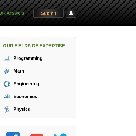
rk Answers
Submit
OUR FIELDS OF EXPERTISE
Programming
Math
Engineering
Economics
Physics