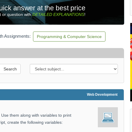
uick answer at the best price
 or question with
DETAILED EXPLANATIONS
!
ith Assignments:
Programming & Computer Science
Search
Web Development
. Use them along with variables to print
ipt, create the following variables: