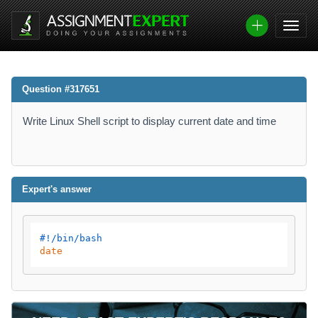
Question #317651
Write Linux Shell script to display current date and time
Expert's answer
#!/bin/bash
date