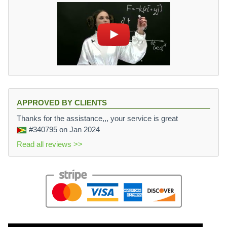
APPROVED BY CLIENTS
Thanks for the assistance,,, your service is great
#340795
on Jan 2024
Read all reviews >>