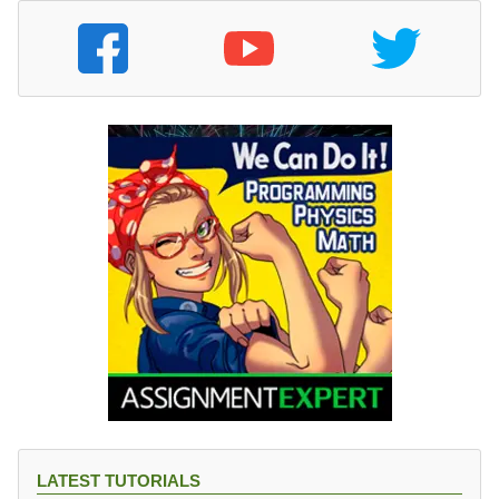
LATEST TUTORIALS