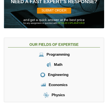
NEED A FAST EXPERT'S RESPONSE?
SUBMIT ORDER
and get a quick answer at the best price
for any assignment or question with
DETAILED EXPLANATIONS
!
OUR FIELDS OF EXPERTISE
Programming
Math
Engineering
Economics
Physics