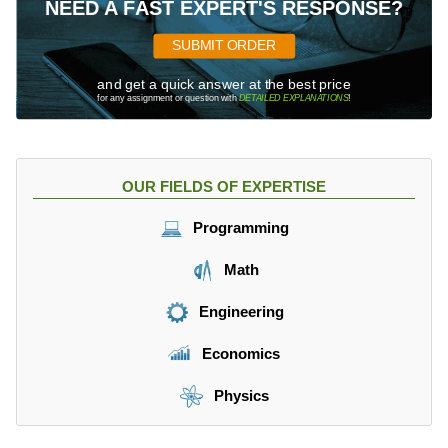
NEED A FAST EXPERT'S RESPONSE?
SUBMIT ORDER
and get a quick answer at the best price
for any assignment or question with
DETAILED EXPLANATIONS
!
OUR FIELDS OF EXPERTISE
Programming
Math
Engineering
Economics
Physics