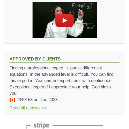
APPROVED BY CLIENTS
Finding a professional expert in "partial differential
equations" in the advanced level is difficult. You can find
this expert in "Assignmentexpert.com" with confidence.
Exceptional experts! I appreciate your help. God bless
you!
#340153
on Dec 2023
Read all reviews >>