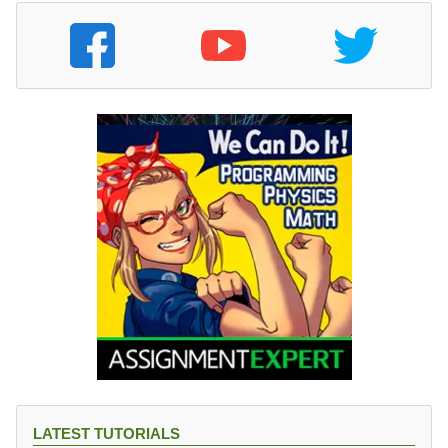
LATEST TUTORIALS