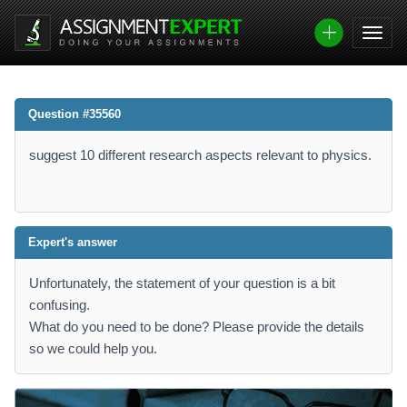
Question #35560
suggest 10 different research aspects relevant to physics.
Expert's answer
Unfortunately, the statement of your question is a bit
confusing.
What do you need to be done? Please provide the details
so we could help you.