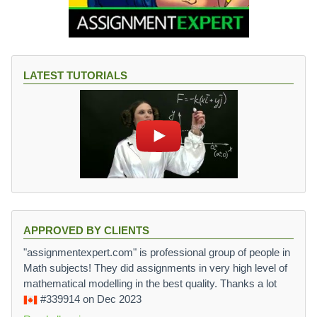
LATEST TUTORIALS
APPROVED BY CLIENTS
"assignmentexpert.com" is professional group of people in
Math subjects! They did assignments in very high level of
mathematical modelling in the best quality. Thanks a lot
#339914
on Dec 2023