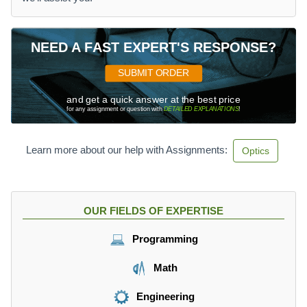
NEED A FAST EXPERT'S RESPONSE?
SUBMIT ORDER
and get a quick answer at the best price
for any assignment or question with
DETAILED EXPLANATIONS
!
Learn more about our help with Assignments:
Optics
OUR FIELDS OF EXPERTISE
Programming
Math
Engineering