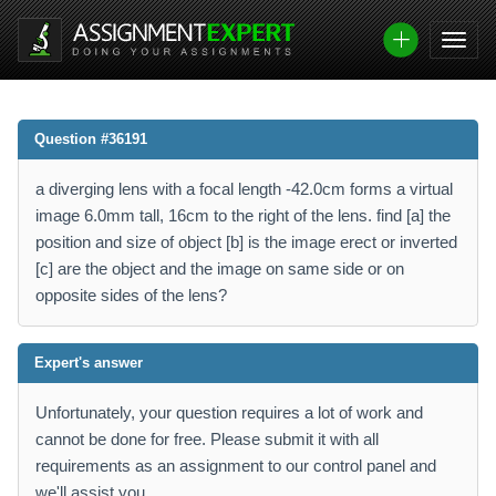
Question #36191
a diverging lens with a focal length -42.0cm forms a virtual
image 6.0mm tall, 16cm to the right of the lens. find [a] the
position and size of object [b] is the image erect or inverted
[c] are the object and the image on same side or on
opposite sides of the lens?
Expert's answer
Unfortunately, your question requires a lot of work and
cannot be done for free. Please submit it with all
requirements as an assignment to our control panel and
we'll assist you.