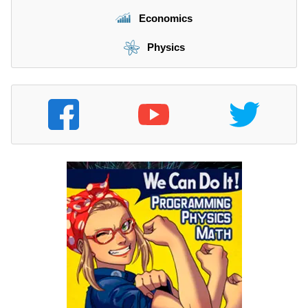
Economics
Physics