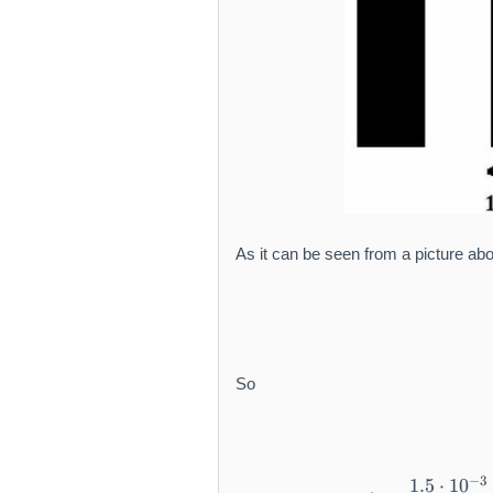
As it can be seen from a picture abo
So
−
3
1.5
⋅
1
0