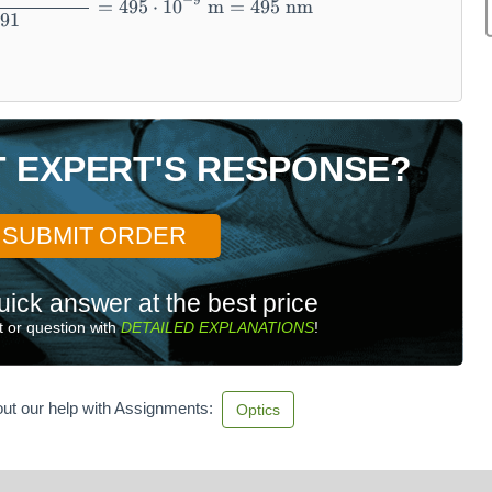
−
9
=
495
⋅
1
0
m
=
495
nm
.91
T EXPERT'S RESPONSE?
SUBMIT ORDER
uick answer at the best price
 or question with
DETAILED EXPLANATIONS
!
ut our help with Assignments:
Optics