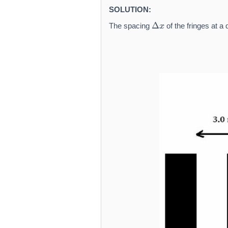
SOLUTION:
\
Δ
The spacing
of the fringes at a
x
D
el
t
a
x