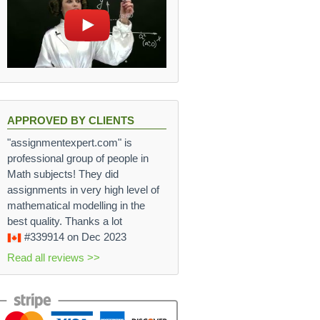
APPROVED BY CLIENTS
"assignmentexpert.com" is
professional group of people in
Math subjects! They did
assignments in very high level of
mathematical modelling in the
best quality. Thanks a lot
#339914
on Dec 2023
Read all reviews >>
 \cdot 10^{-3}}{0.91} = 495 \cdot 10^{-9} \text{ m} = 4