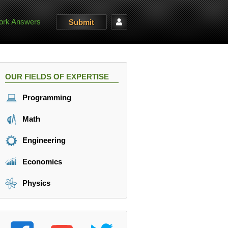
rk Answers
Submit
OUR FIELDS OF EXPERTISE
Programming
Math
Engineering
Economics
Physics