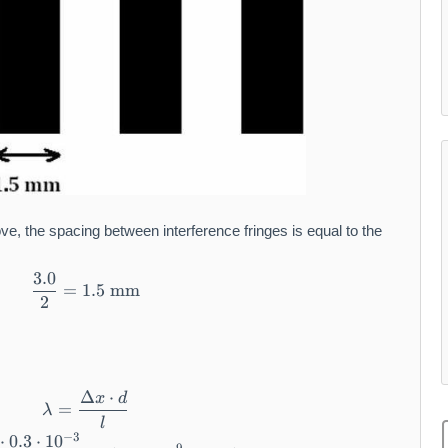
ve, the spacing between interference fringes is equal to the
3.0
\frac{3.0}{2} = 1.5 \text{ mm}
=
1.5
mm
2
Δ
⋅
x
d
\lambda = \frac{\Delta x \cdot d}{l}
=
λ
l
−
3
⋅
0.3
⋅
1
0
\lambda = \frac{1.5 \cdot 10^{-3} \cdot 0.3