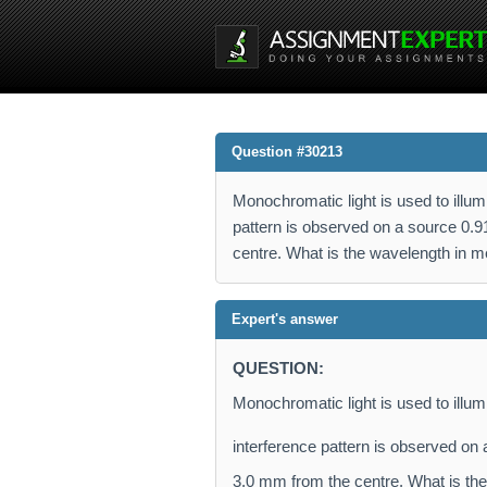
Question #30213
Monochromatic light is used to illum
pattern is observed on a source 0
centre. What is the wavelength in m
Expert's answer
QUESTION:
Monochromatic light is used to illumi
interference pattern is observed on
3.0 mm from the centre. What is th