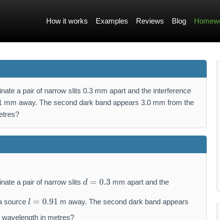
How it works
Examples
Reviews
Blog
Homewo
inate a pair of narrow slits 0.3 mm apart and the interference
.91 mm away. The second dark band appears 3.0 mm from the
etres?
d
=
0.3
nate a pair of narrow slits
mm apart and the
d
=
l
0.
=
0.91
 a source
m away. The second dark band appears
l
=
3
0.
e wavelength in metres?