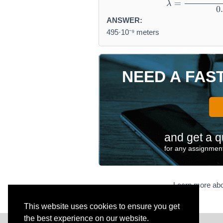
=
λ
0
ANSWER:
495·10⁻⁹ meters
NEED A FAS
and get a q
for any assignment
Learn more abo
This website uses cookies to ensure you get
the best experience on our website.