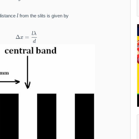
9
1
l
 distance
from the slits is given by
l
l
λ
\Delta x = \frac{l\lambda}{d}
Δ
=
x
d