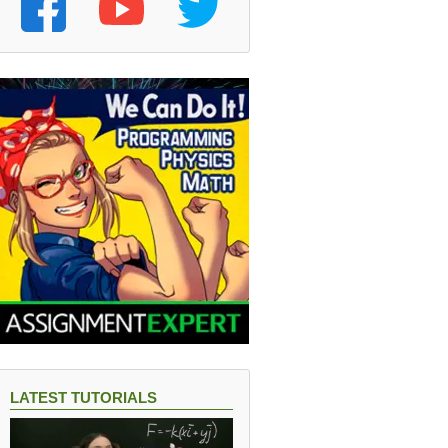
LATEST TUTORIALS