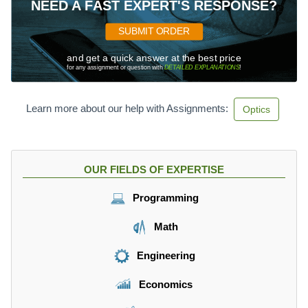
NEED A FAST EXPERT'S RESPONSE?
SUBMIT ORDER
and get a quick answer at the best price
for any assignment or question with
DETAILED EXPLANATIONS
!
Learn more about our help with Assignments:
Optics
OUR FIELDS OF EXPERTISE
Programming
Math
Engineering
Economics