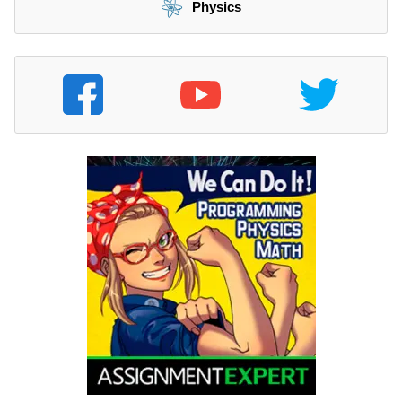
Physics