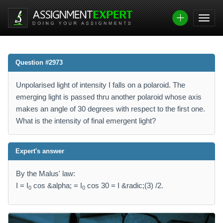
Question #2973
Unpolarised light of intensity I falls on a polaroid. The
emerging light is passed thru another polaroid whose axis
makes an angle of 30 degrees with respect to the first one.
What is the intensity of final emergent light?
Expert's answer
By the Malus' law:
I = I
cos &alpha; = I
cos 30 = I &radic;(3) /2.
0
0