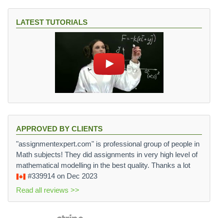
LATEST TUTORIALS
APPROVED BY CLIENTS
"assignmentexpert.com" is professional group of people in
Math subjects! They did assignments in very high level of
mathematical modelling in the best quality. Thanks a lot
#339914
on Dec 2023
Read all reviews >>