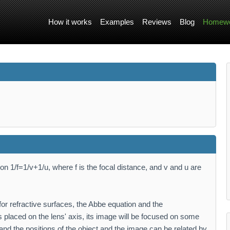
How it works
Examples
Reviews
Blog
Homewo
on 1/f=1/v+1/u, where f is the focal distance, and v and u are
 for refractive surfaces, the Abbe equation and the
s placed on the lens' axis, its image will be focused on some
and the positions of the object and the image can be related by