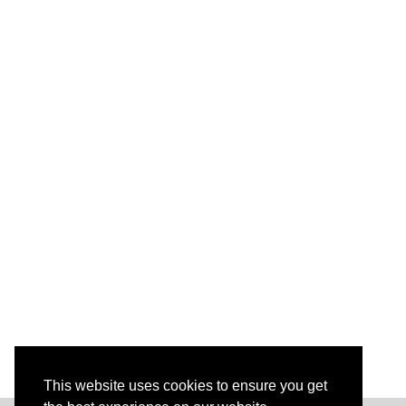
This website uses cookies to ensure you get