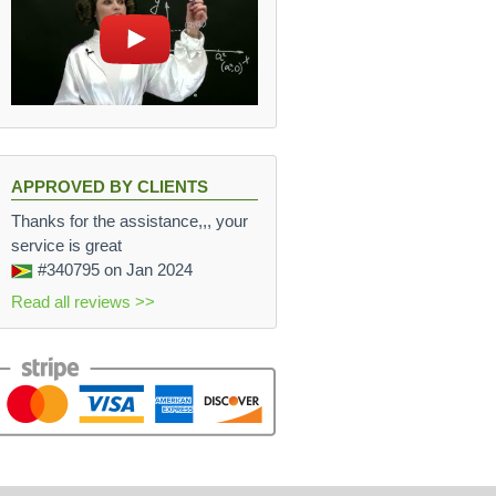
APPROVED BY CLIENTS
Thanks for the assistance,,, your
service is great
#340795
on Jan 2024
Read all reviews >>