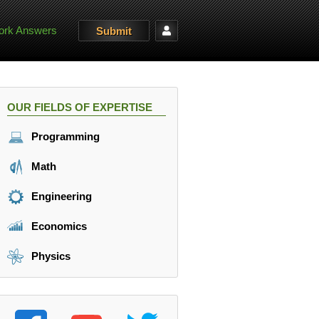
rk Answers
Submit
OUR FIELDS OF EXPERTISE
Programming
Math
Engineering
Economics
Physics