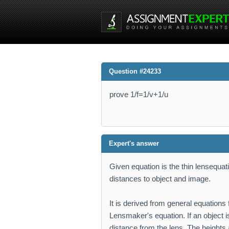
Question #24233
prove 1/f=1/v+1/u
Expert's answer
Given equation is the thin lensequati
distances to object and image.
It is derived from general equations
Lensmaker's equation. If an object i
distance from the lens. The heights 