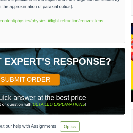
in the approximation of paraxial optics).
content/physics/physics-ii/light-refraction/convex-lens-
T EXPERT'S RESPONSE?
SUBMIT ORDER
uick answer at the best price
 or question with
DETAILED EXPLANATIONS
!
ut our help with Assignments:
Optics