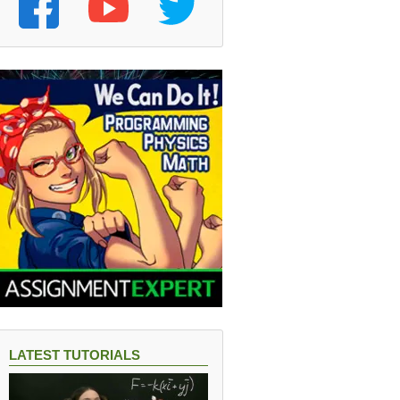
LATEST TUTORIALS