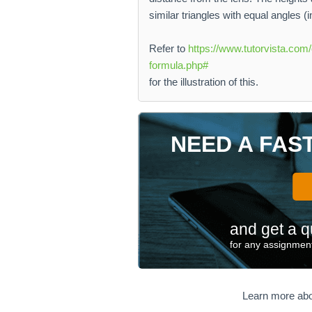
similar triangles with equal angles (
Refer to
https://www.tutorvista.com/
formula.php#
for the illustration of this.
NEED A FAS
and get a q
for any assignment
Learn more abo