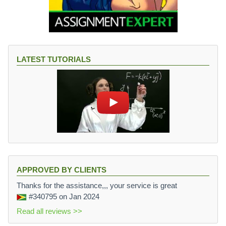
LATEST TUTORIALS
APPROVED BY CLIENTS
Thanks for the assistance,,, your service is great
#340795
on Jan 2024
Read all reviews >>