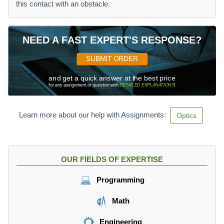
this contact with an obstacle.
NEED A FAST EXPERT'S RESPONSE?
SUBMIT ORDER
and get a quick answer at the best price
for any assignment or question with
DETAILED EXPLANATIONS
!
Learn more about our help with Assignments:
Optics
OUR FIELDS OF EXPERTISE
Programming
Math
Engineering