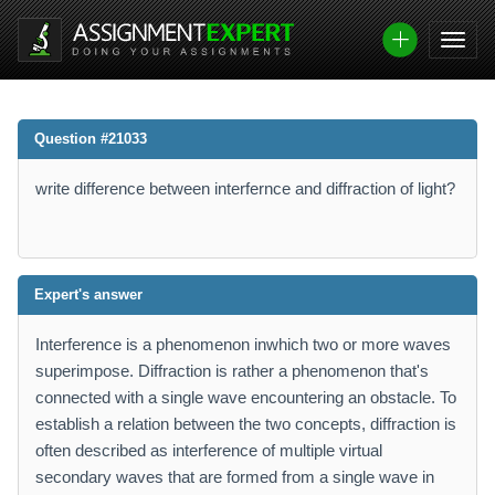
Question #21033
write difference between interfernce and diffraction of light?
Expert's answer
Interference is a phenomenon inwhich two or more waves
superimpose. Diffraction is rather a phenomenon that's
connected with a single wave encountering an obstacle. To
establish a relation between the two concepts, diffraction is
often described as interference of multiple virtual
secondary waves that are formed from a single wave in