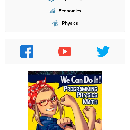
Economics
Physics