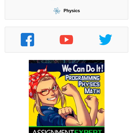
Physics