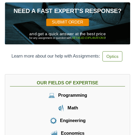
NEED A FAST EXPERT'S RESPONSE?
SUBMIT ORDER
and get a quick answer at the best price
for any assignment or question with
DETAILED EXPLANATIONS
!
Learn more about our help with Assignments:
Optics
OUR FIELDS OF EXPERTISE
Programming
Math
Engineering
Economics