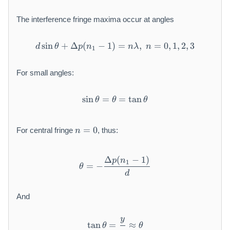
The interference fringe maxima occur at angles
sin
+
Δ
(
−
1
)
d \sin \theta + \Delta p(n_1
=
,
=
0
,
1
,
2
,
3
d
θ
p
n
nλ
n
1
For small angles:
sin
=
\sin \theta = \theta = \tan
=
tan
θ
θ
θ
n
=
0
For central fringe
, thus:
n
=
0
Δ
(
−
1
)
\theta = - \frac{\Delta p(n_
p
n
1
=
−
θ
d
And
y
\tan \theta = \frac{y}{z} \
tan
=
≈
θ
θ