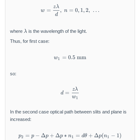
z
λ
w = \frac{z\lambda}{d},\ n 
=
,
=
0
,
1
,
2
,
…
w
n
d
\l
where
is the wavelength of the light.
λ
a
m
Thus, for first case:
b
d
=
0.5
w_1 = 0.5\ \mathrm{mm}
mm
w
1
a
so:
z
λ
d = \frac{z\lambda}{w_1}
=
d
w
1
In the second case optical path between slits and plane is
increased:
=
−
Δ
+
Δ
∗
p_2 = p - \Delta p + \Delta
=
+
Δ
(
−
1
)
p
p
p
p
n
d
θ
p
n
2
1
1