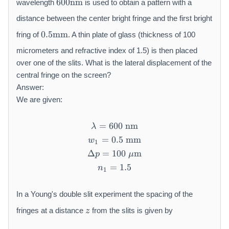
600
nm
wavelength
is used to obtain a pattern with a
0
0
distance between the center bright fringe and the first bright
\
0.
0.5
mm
fring of
. A thin plate of glass (thickness of 100
m
5
a
\
micrometers and refractive index of 1.5) is then placed
t
m
over one of the slits. What is the lateral displacement of the
h
a
central fringe on the screen?
r
t
Answer:
m
h
We are given:
{
r
n
m
=
600
\lambda = 600\ \mathrm{
nm
m
{
λ
}
m
=
0.5
w_1 = 0.5\ \mathrm{mm}
mm
w
1
m
Δ
=
100
\Delta p = 100\ \mu\mat
m
p
μ
}
=
n_1 = 1.5
1.5
n
1
In a Young's double slit experiment the spacing of the
z
fringes at a distance
from the slits is given by
z