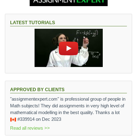
LATEST TUTORIALS
APPROVED BY CLIENTS
"assignmentexpert.com" is professional group of people in
Math subjects! They did assignments in very high level of
mathematical modelling in the best quality. Thanks a lot
#339914
on Dec 2023
Read all reviews >>