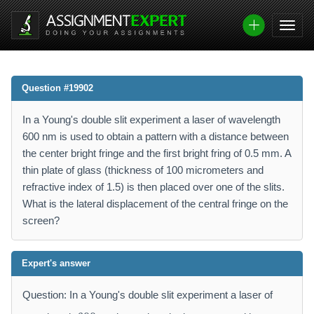
Question #19902
In a Young's double slit experiment a laser of wavelength
600 nm is used to obtain a pattern with a distance between
the center bright fringe and the first bright fring of 0.5 mm. A
thin plate of glass (thickness of 100 micrometers and
refractive index of 1.5) is then placed over one of the slits.
What is the lateral displacement of the central fringe on the
screen?
Expert's answer
Question: In a Young's double slit experiment a laser of
6