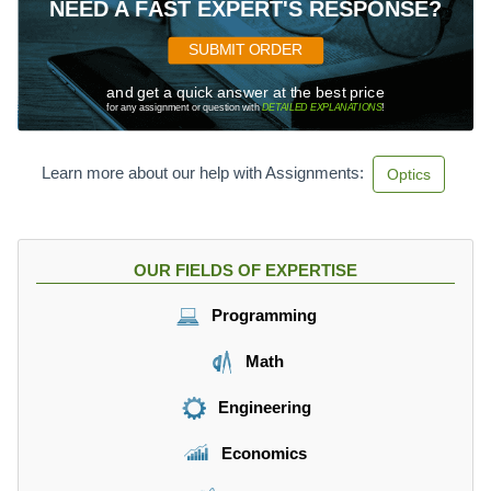
NEED A FAST EXPERT'S RESPONSE?
SUBMIT ORDER
and get a quick answer at the best price
for any assignment or question with
DETAILED EXPLANATIONS
!
Learn more about our help with Assignments:
Optics
OUR FIELDS OF EXPERTISE
Programming
Math
Engineering
Economics