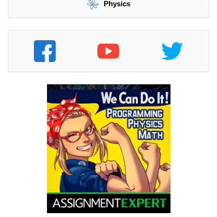
Physics