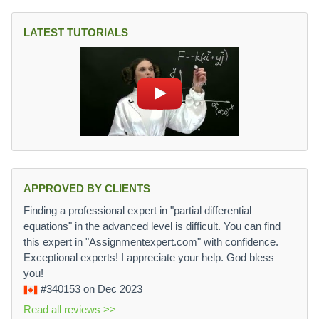
LATEST TUTORIALS
APPROVED BY CLIENTS
Finding a professional expert in "partial differential
equations" in the advanced level is difficult. You can find
this expert in "Assignmentexpert.com" with confidence.
Exceptional experts! I appreciate your help. God bless
you!
#340153
on Dec 2023
Read all reviews >>