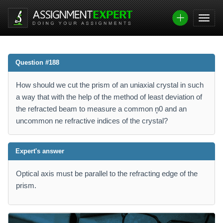
Question #188
How should we cut the prism of an uniaxial crystal in such
a way that with the help of the method of least deviation of
the refracted beam to measure a common n̥0 and an
uncommon ne refractive indices of the crystal?
Expert's answer
Optical axis must be parallel to the refracting edge of the
prism.