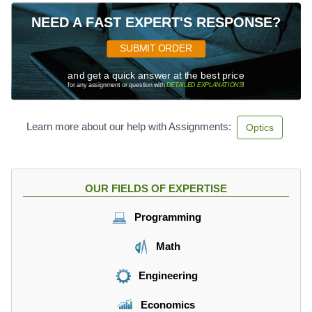
NEED A FAST EXPERT'S RESPONSE?
SUBMIT ORDER
and get a quick answer at the best price
for any assignment or question with
DETAILED EXPLANATIONS
!
Learn more about our help with Assignments:
Optics
OUR FIELDS OF EXPERTISE
Programming
Math
Engineering
Economics