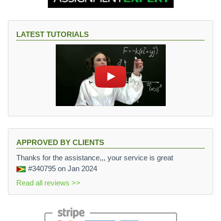
LATEST TUTORIALS
APPROVED BY CLIENTS
Thanks for the assistance,,, your service is great
#340795
on Jan 2024
Read all reviews >>