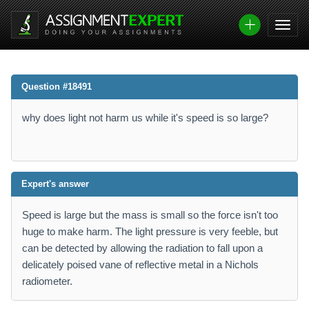
Question #18491
why does light not harm us while it's speed is so large?
Expert's answer
Speed is large but the mass is small so the force isn't too
huge to make harm. The light pressure is very feeble, but
can be detected by allowing the radiation to fall upon a
delicately poised vane of reflective metal in a Nichols
radiometer.