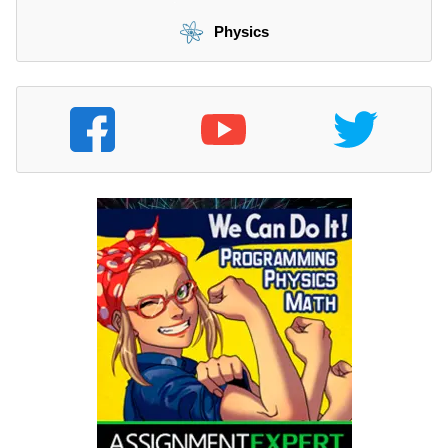
Physics