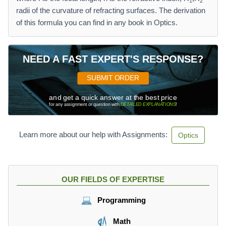
1
2
radii of the curvature of refracting surfaces. The derivation
of this formula you can find in any book in Optics.
NEED A FAST EXPERT'S RESPONSE?
SUBMIT ORDER
and get a quick answer at the best price
for any assignment or question with
DETAILED EXPLANATIONS
!
Learn more about our help with Assignments:
Optics
OUR FIELDS OF EXPERTISE
Programming
Math