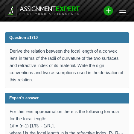
Question #1710
Derive the relation between the focal length of a convex
lens in terms of the radii of curvature of the two surfaces
and refractive index of its material. Write the sign
conventions and two assumptions used in the derivation of
this relation.
Expert's answer
For thin lens approximation there is the following formula
for the focal length:
1/f = (n-1) [1/R
- 1/R
],
1
2
where f is the focal length, n is the refractive index, R
,R
-