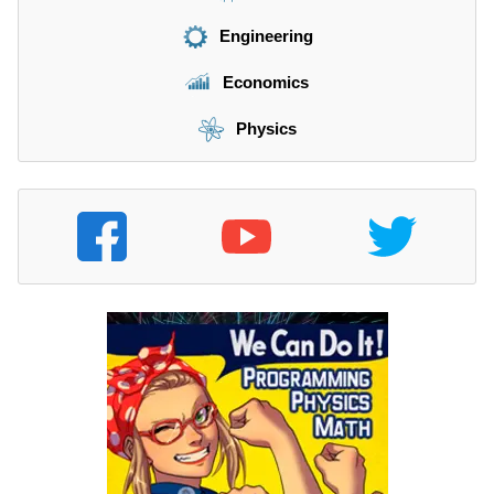
Engineering
Economics
Physics