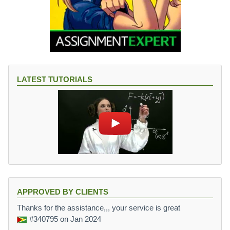
LATEST TUTORIALS
APPROVED BY CLIENTS
Thanks for the assistance,,, your service is great
#340795
on Jan 2024