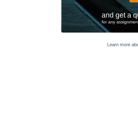
and get a q
for any assignment
Learn more abo