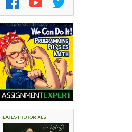
LATEST TUTORIALS