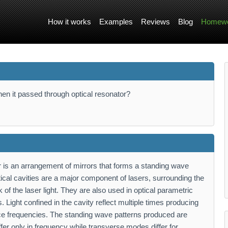
How it works
Examples
Reviews
Blog
Homewo
when it passed through optical resonator?
or is an arrangement of mirrors that forms a standing wave
tical cavities are a major component of lasers, surrounding the
f the laser light. They are also used in optical parametric
 Light confined in the cavity reflect multiple times producing
ce frequencies. The standing wave patterns produced are
fer only in frequency while transverse modes differ for