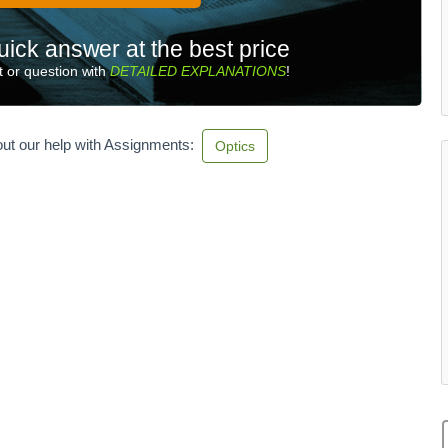
uick answer at the best price
 or question with
DETAILED EXPLANATIONS
!
ut our help with Assignments:
Optics