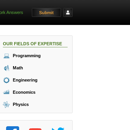
rk Answers
Submit
OUR FIELDS OF EXPERTISE
Programming
Math
Engineering
Economics
Physics