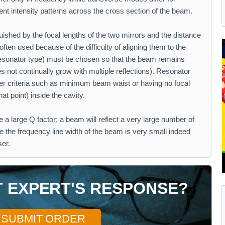
rent intensity patterns across the cross section of the beam.
guished by the focal lengths of the two mirrors and the distance
ften used because of the difficulty of aligning them to the
esonator type) must be chosen so that the beam remains
s not continually grow with multiple reflections). Resonator
er criteria such as minimum beam waist or having no focal
hat point) inside the cavity.
e a large Q factor; a beam will reflect a very large number of
ore the frequency line width of the beam is very small indeed
ser.
T EXPERT'S RESPONSE?
SUBMIT ORDER