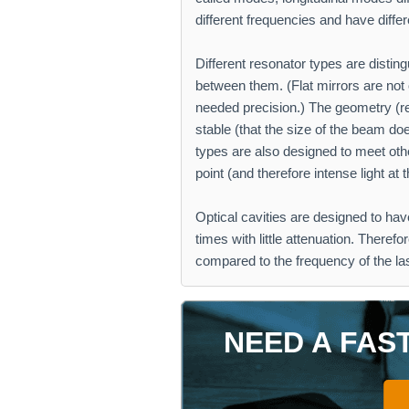
different frequencies and have diffe
Different resonator types are distin
between them. (Flat mirrors are not o
needed precision.) The geometry (r
stable (that the size of the beam doe
types are also designed to meet oth
point (and therefore intense light at t
Optical cavities are designed to hav
times with little attenuation. Theref
compared to the frequency of the la
NEED A FAS