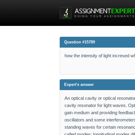
Question #15789
how the intensity of light incresed 
Expert's answer
An optical cavity or optical resonat
cavity resonator for light waves. Op
gain medium and providing feedback o
oscillators and some interferometers.
standing waves for certain resonan
called modes; longitudinal modes dif