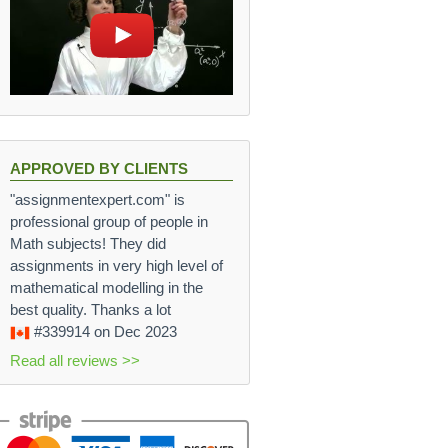
APPROVED BY CLIENTS
"assignmentexpert.com" is
professional group of people in
Math subjects! They did
assignments in very high level of
mathematical modelling in the
best quality. Thanks a lot
#339914
on Dec 2023
Read all reviews >>