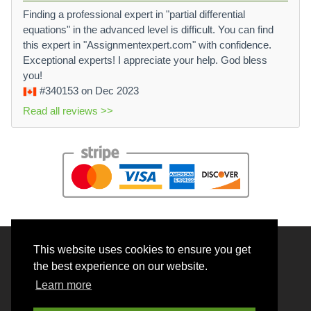
Finding a professional expert in "partial differential
equations" in the advanced level is difficult. You can find
this expert in "Assignmentexpert.com" with confidence.
Exceptional experts! I appreciate your help. God bless
you!
#340153
on Dec 2023
Read all reviews >>
This website uses cookies to ensure you get
© 2026 BrainRouter LTD. All rights reserved.
the best experience on our website.
Terms and Conditions
Learn more
Privacy policy