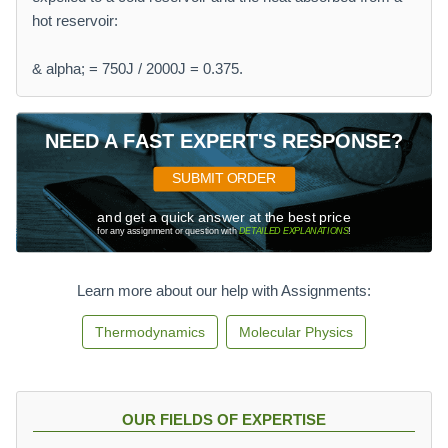
hot reservoir:
& alpha; = 750J / 2000J = 0.375.
NEED A FAST EXPERT'S RESPONSE?
SUBMIT ORDER
and get a quick answer at the best price
for any assignment or question with
DETAILED EXPLANATIONS
!
Learn more about our help with Assignments:
Thermodynamics
Molecular Physics
OUR FIELDS OF EXPERTISE