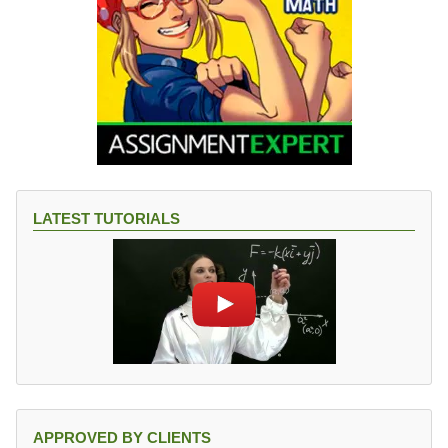
LATEST TUTORIALS
APPROVED BY CLIENTS