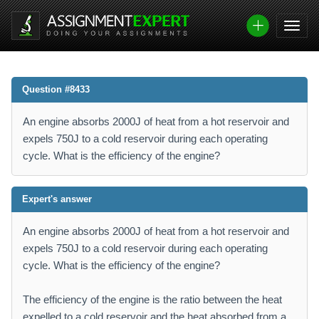
Question #8433
An engine absorbs 2000J of heat from a hot reservoir and
expels 750J to a cold reservoir during each operating
cycle. What is the efficiency of the engine?
Expert's answer
An engine absorbs 2000J of heat from a hot reservoir and
expels 750J to a cold reservoir during each operating
cycle. What is the efficiency of the engine?
The efficiency of the engine is the ratio between the heat
expelled to a cold reservoir and the heat absorbed from a