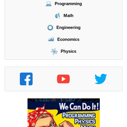
Programming
Math
Engineering
Economics
Physics