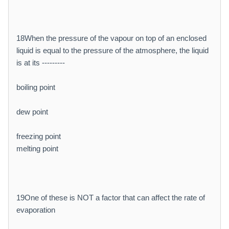
18When the pressure of the vapour on top of an enclosed
liquid is equal to the pressure of the atmosphere, the liquid
is at its ---------
boiling point
dew point
freezing point
melting point
19One of these is NOT a factor that can affect the rate of
evaporation