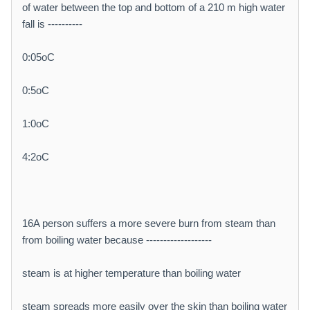
of water between the top and bottom of a 210 m high water
fall is ----------
0:05oC
0:5oC
1:0oC
4:2oC
16A person suffers a more severe burn from steam than
from boiling water because -------------------
steam is at higher temperature than boiling water
steam spreads more easily over the skin than boiling water