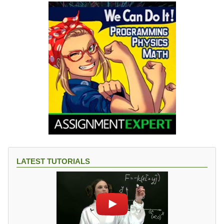
LATEST TUTORIALS