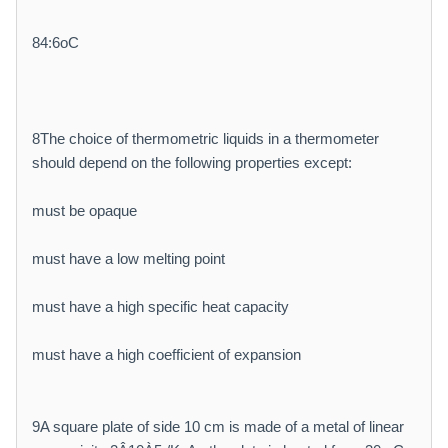
84:6oC
8The choice of thermometric liquids in a thermometer
should depend on the following properties except:
must be opaque
must have a low melting point
must have a high specific heat capacity
must have a high coefficient of expansion
9A square plate of side 10 cm is made of a metal of linear