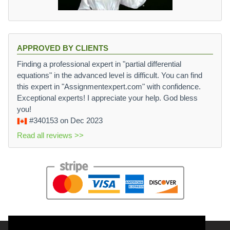
APPROVED BY CLIENTS
Finding a professional expert in "partial differential
equations" in the advanced level is difficult. You can find
this expert in "Assignmentexpert.com" with confidence.
Exceptional experts! I appreciate your help. God bless
you!
#340153
on Dec 2023
Read all reviews >>