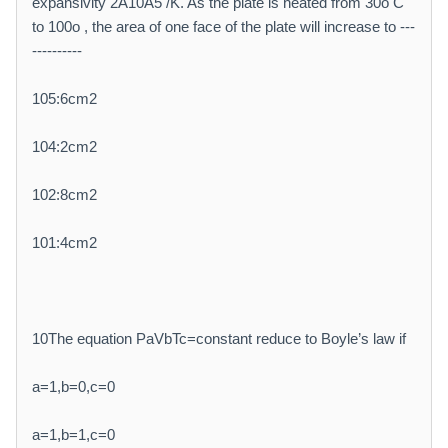
expansivity 2Â10À5 /K. As the plate is heated from 30o C
to 100o , the area of one face of the plate will increase to ---
----------
105:6cm2
104:2cm2
102:8cm2
101:4cm2
10The equation PaVbTc=constant reduce to Boyle’s law if
a=1,b=0,c=0
a=1,b=1,c=0