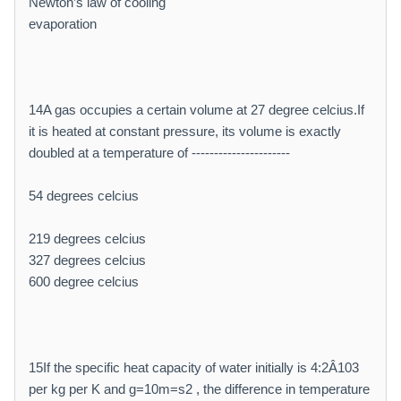
Newton’s law of cooling
evaporation
14A gas occupies a certain volume at 27 degree celcius.If
it is heated at constant pressure, its volume is exactly
doubled at a temperature of ----------------------
54 degrees celcius
219 degrees celcius
327 degrees celcius
600 degree celcius
15If the specific heat capacity of water initially is 4:2Â103
per kg per K and g=10m=s2 , the difference in temperature