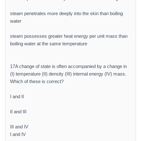
steam penetrates more deeply into the skin than boiling
water
steam possesses greater heat energy per unit mass than
boiling water at the same temperature
17A change of state is often accompanied by a change in
(I) temperature (II) density (III) internal energy (IV) mass.
Which of these is correct?
I and II
II and III
III and IV
I and IV