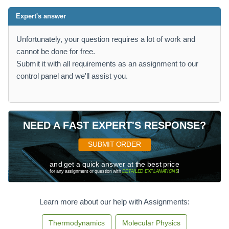
Expert's answer
Unfortunately, your question requires a lot of work and
cannot be done for free.
Submit it with all requirements as an assignment to our
control panel and we'll assist you.
NEED A FAST EXPERT'S RESPONSE?
SUBMIT ORDER
and get a quick answer at the best price
for any assignment or question with
DETAILED EXPLANATIONS
!
Learn more about our help with Assignments:
Thermodynamics
Molecular Physics