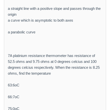
a straight line with a positive slope and passes through the
origin
a curve which is asymptotic to both axes
a parabolic curve
7A platinium resistance thermometer has resistance of
52.5 ohms and 9.75 ohms at 0 degrees celcius and 100
degrees celcius respectively. When the resistance is 8.25
ohms, find the temperature
63:6oC
66:7oC
75:0oC