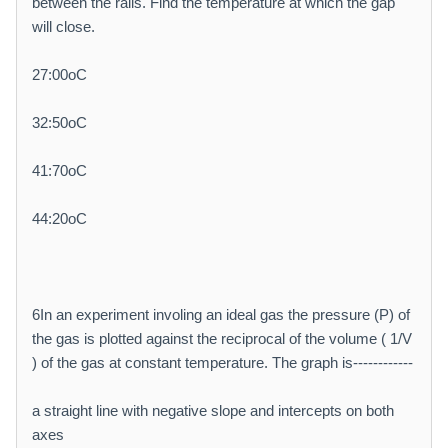
between the rails. Find the temperature at which the gap
will close.
27:00oC
32:50oC
41:70oC
44:20oC
6In an experiment involing an ideal gas the pressure (P) of
the gas is plotted against the reciprocal of the volume ( 1/V
) of the gas at constant temperature. The graph is------------
a straight line with negative slope and intercepts on both
axes