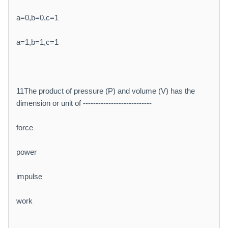
a=0,b=0,c=1
a=1,b=1,c=1
11The product of pressure (P) and volume (V) has the
dimension or unit of ---------------------------
force
power
impulse
work