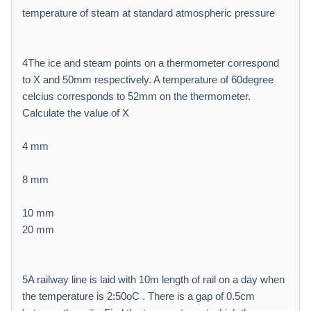
temperature of steam at standard atmospheric pressure
4The ice and steam points on a thermometer correspond
to X and 50mm respectively. A temperature of 60degree
celcius corresponds to 52mm on the thermometer.
Calculate the value of X
4 mm
8 mm
10 mm
20 mm
5A railway line is laid with 10m length of rail on a day when
the temperature is 2:50oC . There is a gap of 0.5cm