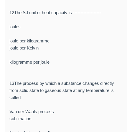
12The S.I unit of heat capacity is -------------------
joules
joule per kilogramme
joule per Kelvin
kilogramme per joule
13The process by which a substance changes directly
from solid state to gaseous state at any temperature is
called
Van der Waals process
sublimation