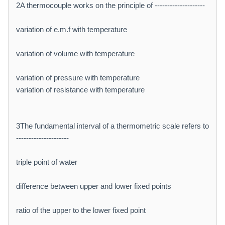
2A thermocouple works on the principle of --------------------
variation of e.m.f with temperature
variation of volume with temperature
variation of pressure with temperature
variation of resistance with temperature
3The fundamental interval of a thermometric scale refers to
---------------------
triple point of water
difference between upper and lower fixed points
ratio of the upper to the lower fixed point