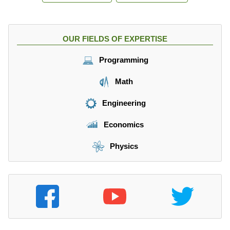
OUR FIELDS OF EXPERTISE
Programming
Math
Engineering
Economics
Physics