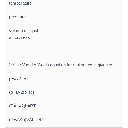
temperature
pressure
volume of liquid
air dryness
20The Van der Waals equation for real gases is given as
p+av2=RT
(p+aV2)b=RT
(PÀaV2)b=RT
(P+aV2)(VÀb)=RT