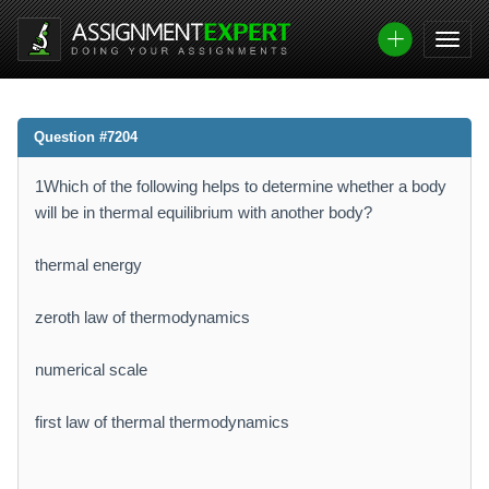
Question #7204
1Which of the following helps to determine whether a body
will be in thermal equilibrium with another body?
thermal energy
zeroth law of thermodynamics
numerical scale
first law of thermal thermodynamics