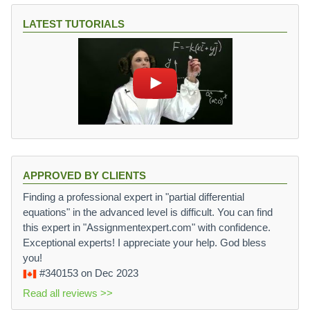
LATEST TUTORIALS
APPROVED BY CLIENTS
Finding a professional expert in "partial differential
equations" in the advanced level is difficult. You can find
this expert in "Assignmentexpert.com" with confidence.
Exceptional experts! I appreciate your help. God bless
you!
#340153
on Dec 2023
Read all reviews >>