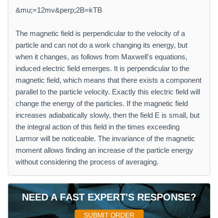
&mu;=12mv&perp;2B=kTB
The magnetic field is perpendicular to the velocity of a
particle and can not do a work changing its energy, but
when it changes, as follows from Maxwell's equations,
induced electric field emerges. It is perpendicular to the
magnetic field, which means that there exists a component
parallel to the particle velocity. Exactly this electric field will
change the energy of the particles. If the magnetic field
increases adiabatically slowly, then the field E is small, but
the integral action of this field in the times exceeding
Larmor will be noticeable. The invariance of the magnetic
moment allows finding an increase of the particle energy
without considering the process of averaging.
NEED A FAST EXPERT'S RESPONSE?
SUBMIT ORDER