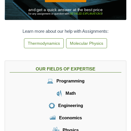
and get a quick answer at the best price
for any assignment or question with
DETAILED EXPLANATIONS
!
Learn more about our help with Assignments:
Thermodynamics
Molecular Physics
OUR FIELDS OF EXPERTISE
Programming
Math
Engineering
Economics
Physics