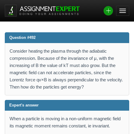
Question #492
Consider heating the plasma through the adiabatic
compression. Because of the invariance of μ, with the
increasing of B the value of kT must also grow. But the
magnetic field can not accelerate particles, since the
Lorentz force qv×B is always perpendicular to the velocity.
Then how do the particles get energy?
Expert's answer
When a particle is moving in a non-uniform magnetic field
its magnetic moment remains constant, ie invariant.