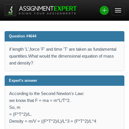
Question #4644
if length 'L',force 'F' and time 'T' are taken as fundamental
quantities.What would the dimensional equation of mass
and density?
Expert's answer
According to the Second Newton's Law:
we know that F = ma = m*L/T^2.
So, m
= (F*T^2)/L.
Density = m/V = ((F*T^2)/L)/L^3 = (F*T^2)/L^4