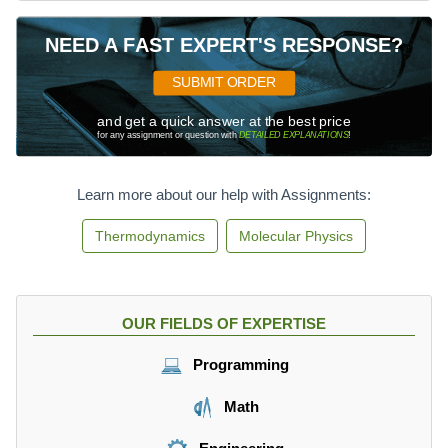
NEED A FAST EXPERT'S RESPONSE?
SUBMIT ORDER
and get a quick answer at the best price
for any assignment or question with
DETAILED EXPLANATIONS
!
Learn more about our help with Assignments:
Thermodynamics
Molecular Physics
OUR FIELDS OF EXPERTISE
Programming
Math