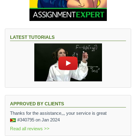
LATEST TUTORIALS
APPROVED BY CLIENTS
Thanks for the assistance,,, your service is great
#340795
on Jan 2024
Read all reviews >>