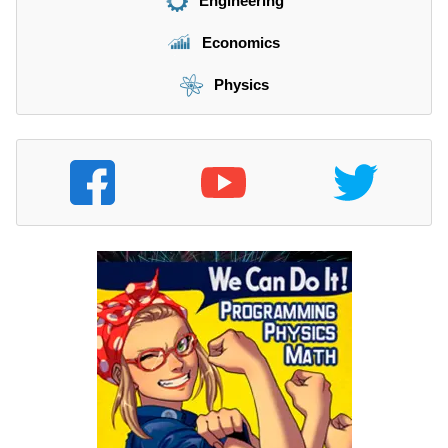
Engineering
Economics
Physics