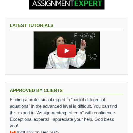
LATEST TUTORIALS
APPROVED BY CLIENTS
Finding a professional expert in "partial differential
equations" in the advanced level is difficult. You can find
this expert in "Assignmentexpert.com" with confidence.
Exceptional experts! I appreciate your help. God bless
you!
#340153
on Dec 2023