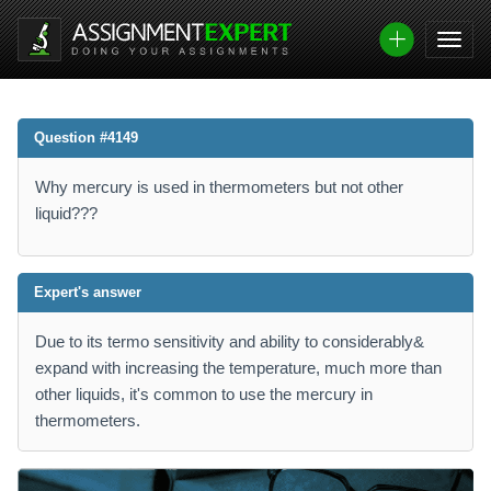
Question #4149
Why mercury is used in thermometers but not other
liquid???
Expert's answer
Due to its termo sensitivity and ability to considerably&
expand with increasing the temperature, much more than
other liquids, it's common to use the mercury in
thermometers.