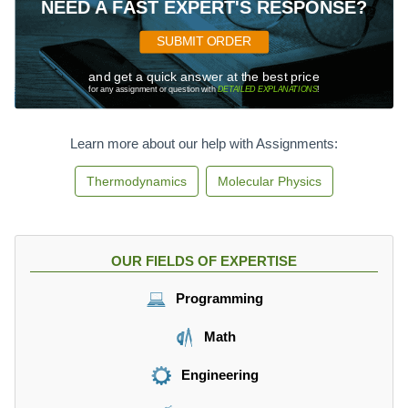
NEED A FAST EXPERT'S RESPONSE?
SUBMIT ORDER
and get a quick answer at the best price
for any assignment or question with
DETAILED EXPLANATIONS
!
Learn more about our help with Assignments:
Thermodynamics
Molecular Physics
OUR FIELDS OF EXPERTISE
Programming
Math
Engineering