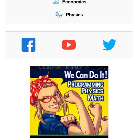
Economics
Physics