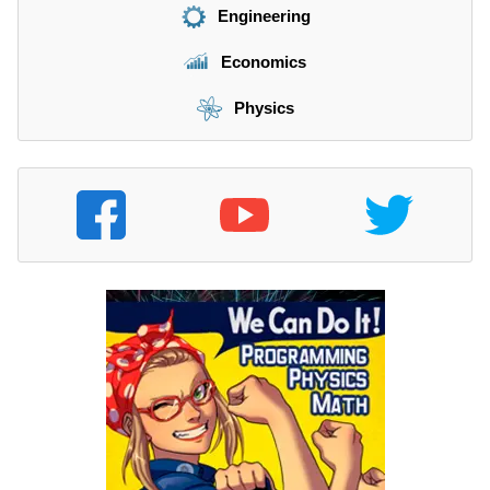
Engineering
Economics
Physics