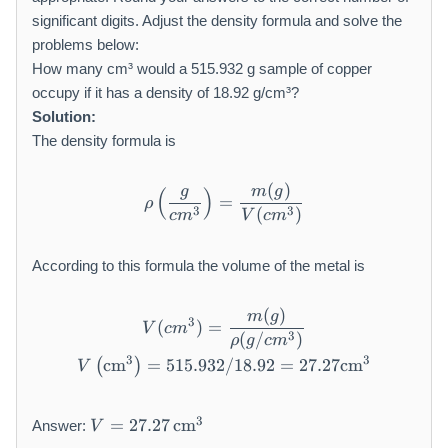
significant digits. Adjust the density formula and solve the
problems below:
How many cm³ would a 515.932 g sample of copper
occupy if it has a density of 18.92 g/cm³?
Solution:
The density formula is
(
)
\rho \left(\frac {g}{c m ^ 
g
m
g
(
)
=
ρ
3
3
(
)
c
m
V
c
m
According to this formula the volume of the metal is
(
)
V (c m ^ {3}) = \frac {m (g
m
g
3
(
)
=
V
c
m
3
(
/
)
ρ
g
c
m
3
3
cm
=
515.932/18.92
V \left(\mathrm {c m} ^ {3}\
=
27.27
cm
(
)
V
V
3
=
27.27
cm
Answer:
V
=