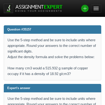
Question #35157
Use the 5-step method and be sure to include units where
appropriate. Round your answers to the correct number of
significant digits.
Adjust the density formula and solve the problems below:
How many cm3 would a 515.932 g sample of copper
occupy if it has a density of 18.92 g/cm3?
Expert's answer
Use the 5-step method and be sure to include units where
appropriate. Round your answers to the correct number of