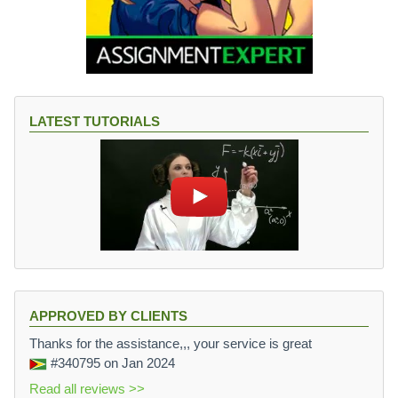
LATEST TUTORIALS
APPROVED BY CLIENTS
Thanks for the assistance,,, your service is great
#340795
on Jan 2024
Read all reviews >>