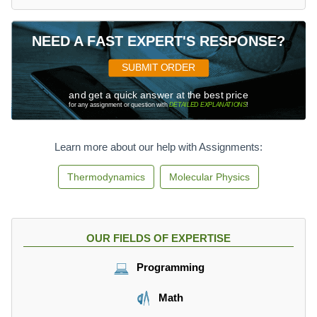
2
7.
2
NEED A FAST EXPERT'S RESPONSE?
7
\,
SUBMIT ORDER
\
and get a quick answer at the best price
te
for any assignment or question with
DETAILED EXPLANATIONS
!
x
t
{
Learn more about our help with Assignments:
c
m
Thermodynamics
Molecular Physics
}
^
3
OUR FIELDS OF EXPERTISE
Programming
Math